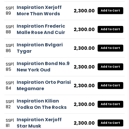
Inspiration Xerjoff
SSP1
2,300.00
Add to Cart
89
More Than Words
Inspiration Frederic
SSP1
2,300.00
Add to Cart
88
Malle Rose And Cuir
Inspiration Bvlgari
SSP1
2,300.00
Add to Cart
86
Tygar
Inspiration Bond No.9
SSP1
2,300.00
Add to Cart
85
New York Oud
Inspiration Orto Parisi
SSP1
2,300.00
Add to Cart
84
Megamare
Inspiration Kilian
SSP1
2,300.00
Add to Cart
82
Vodka On The Rocks
Inspiration Xerjoff
SSP1
2,300.00
Add to Cart
81
Star Musk