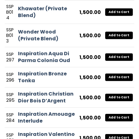
SSP
Khawater (Private
1,500.00
B01
Add to Cart
Blend)
4
SSP
Wonder Wood
1,500.00
B01
Add to Cart
(Private Blend)
3
Inspiration Aqua Di
SSP
1,500.00
Add to Cart
297
Parma Colonia Oud
Inspiration Bronze
SSP
1,500.00
Add to Cart
296
Tonka
Inspiration Christian
SSP
1,500.00
Add to Cart
295
Dior Bois D’Argent
Inspiration Amouage
SSP
1,500.00
Add to Cart
284
Interlude
Inspiration Valentino
SSP
1,500.00
Add to Cart