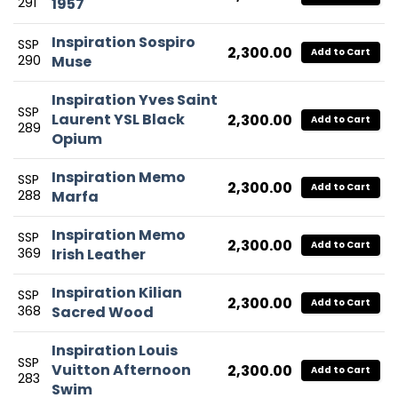
291
1957
Inspiration Sospiro
SSP
2,300.00
Add to Cart
290
Muse
Inspiration Yves Saint
SSP
Laurent YSL Black
2,300.00
Add to Cart
289
Opium
Inspiration Memo
SSP
2,300.00
Add to Cart
288
Marfa
Inspiration Memo
SSP
2,300.00
Add to Cart
369
Irish Leather
Inspiration Kilian
SSP
2,300.00
Add to Cart
368
Sacred Wood
Inspiration Louis
SSP
Vuitton Afternoon
2,300.00
Add to Cart
283
Swim