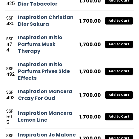
1,700.00
Add to Cart
425
Dior Tobacolor
Inspiration Christian
SSP
1,700.00
Add to Cart
430
Dior Sakura
Inspiration Initio
SSP
Parfums Musk
1,700.00
47
Add to Cart
4
Therapy
Inspiration Initio
SSP
Parfums Prives Side
1,700.00
Add to Cart
492
Effects
Inspiration Mancera
SSP
1,700.00
Add to Cart
493
Crazy For Oud
SSP
Inspiration Mancera
1,700.00
50
Add to Cart
Lemon Line
5
Inspiration Jo Malone
SSP
1,700.00
Add to Cart