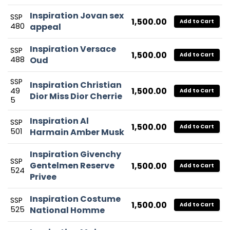
Inspiration Jovan sex
SSP
1,500.00
Add to Cart
480
appeal
Inspiration Versace
SSP
1,500.00
Add to Cart
488
Oud
SSP
Inspiration Christian
1,500.00
49
Add to Cart
Dior Miss Dior Cherrie
5
Inspiration Al
SSP
1,500.00
Add to Cart
501
Harmain Amber Musk
Inspiration Givenchy
SSP
Gentelmen Reserve
1,500.00
Add to Cart
524
Privee
Inspiration Costume
SSP
1,500.00
Add to Cart
525
National Homme