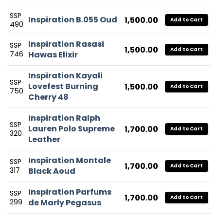
SSP
Inspiration B.055 Oud
1,500.00
Add to Cart
490
Inspiration Rasasi
SSP
1,500.00
Add to Cart
746
Hawas Elixir
Inspiration Kayali
SSP
Lovefest Burning
1,500.00
Add to Cart
750
Cherry 48
Inspiration Ralph
SSP
Lauren Polo Supreme
1,700.00
Add to Cart
320
Leather
Inspiration Montale
SSP
1,700.00
Add to Cart
317
Black Aoud
Inspiration Parfums
SSP
1,700.00
Add to Cart
299
de Marly Pegasus