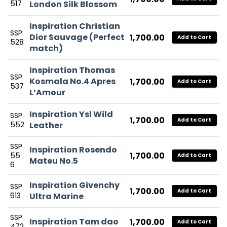
517
London Silk Blossom
Inspiration Christian
SSP
Dior Sauvage (Perfect
1,700.00
Add to Cart
528
match)
Inspiration Thomas
SSP
Kosmala No.4 Apres
1,700.00
Add to Cart
537
L’Amour
Inspiration Ysl Wild
SSP
1,700.00
Add to Cart
552
Leather
SSP
Inspiration Rosendo
1,700.00
55
Add to Cart
Mateu No.5
6
Inspiration Givenchy
SSP
1,700.00
Add to Cart
613
Ultra Marine
SSP
Inspiration Tam dao
1,700.00
Add to Cart
472