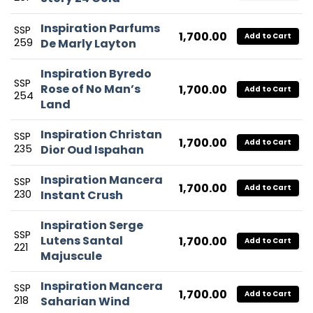
Inspiration Parfums
SSP
1,700.00
Add to Cart
259
De Marly Layton
Inspiration Byredo
SSP
Rose of No Man’s
1,700.00
Add to Cart
254
Land
Inspiration Christan
SSP
1,700.00
Add to Cart
235
Dior Oud Ispahan
Inspiration Mancera
SSP
1,700.00
Add to Cart
230
Instant Crush
Inspiration Serge
SSP
Lutens Santal
1,700.00
Add to Cart
221
Majuscule
Inspiration Mancera
SSP
1,700.00
Add to Cart
218
Saharian Wind