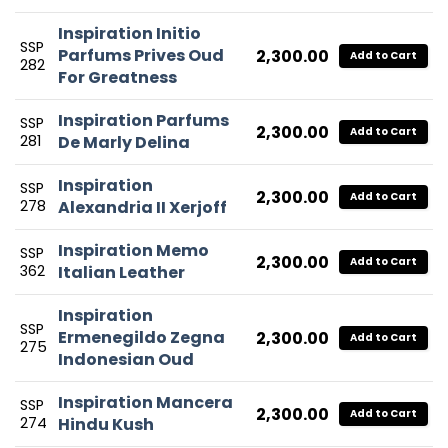
Inspiration Initio
SSP
Parfums Prives Oud
2,300.00
Add to Cart
282
For Greatness
Inspiration Parfums
SSP
2,300.00
Add to Cart
281
De Marly Delina
Inspiration
SSP
2,300.00
Add to Cart
278
Alexandria II Xerjoff
Inspiration Memo
SSP
2,300.00
Add to Cart
362
Italian Leather
Inspiration
SSP
Ermenegildo Zegna
2,300.00
Add to Cart
275
Indonesian Oud
Inspiration Mancera
SSP
2,300.00
Add to Cart
274
Hindu Kush