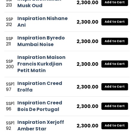
2,300.00
Add to Cart
213
Musk Oud
Inspiration Nishane
SSP
2,300.00
Add to Cart
212
Ani
Inspiration Byredo
SSP
2,300.00
Add to Cart
211
Mumbai Noise
Inspiration Maison
SSP
Francis Kurkdjian
2,300.00
Add to Cart
200
Petit Matin
Inspiration Creed
SSP1
2,300.00
Add to Cart
97
Erolfa
Inspiration Creed
SSP1
2,300.00
Add to Cart
96
Bois De Portugal
Inspiration Xerjoff
SSP1
2,300.00
Add to Cart
92
Amber Star