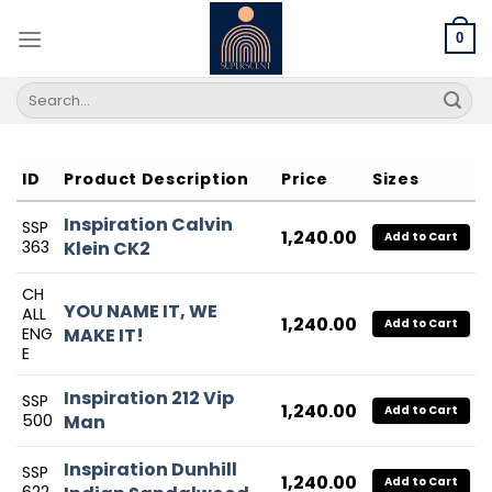
Skip
to
0
content
Search
for:
ID
Product Description
Price
Sizes
Inspiration Calvin
SSP
1,240.00
Add to Cart
363
Klein CK2
CH
YOU NAME IT, WE
ALL
1,240.00
Add to Cart
ENG
MAKE IT!
E
Inspiration 212 Vip
SSP
1,240.00
Add to Cart
500
Man
Inspiration Dunhill
SSP
1,240.00
Add to Cart