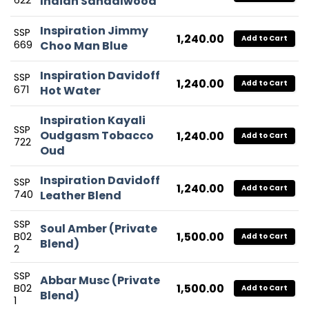
622
Indian Sandalwood
Inspiration Jimmy
SSP
1,240.00
Add to Cart
669
Choo Man Blue
Inspiration Davidoff
SSP
1,240.00
Add to Cart
671
Hot Water
Inspiration Kayali
SSP
Oudgasm Tobacco
1,240.00
Add to Cart
722
Oud
Inspiration Davidoff
SSP
1,240.00
Add to Cart
740
Leather Blend
SSP
Soul Amber (Private
1,500.00
B02
Add to Cart
Blend)
2
SSP
Abbar Musc (Private
1,500.00
B02
Add to Cart
Blend)
1