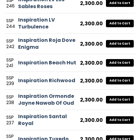
SSP
2,300.00
Add to Cart
246
Sables Roses
Inspiration LV
SSP
2,300.00
Add to Cart
244
Turbulence
Inspiration Roja Dove
SSP
2,300.00
Add to Cart
242
Enigma
SSP
Inspiration Beach Hut
2,300.00
Add to Cart
241
SSP
Inspiration Richwood
2,300.00
Add to Cart
239
Inspiration Ormonde
SSP
2,300.00
Add to Cart
238
Jayne Nawab Of Oud
Inspiration Santal
SSP
2,300.00
Add to Cart
237
Royal
SSP
Inspiration Tuxedo
2,300.00
Add to Cart