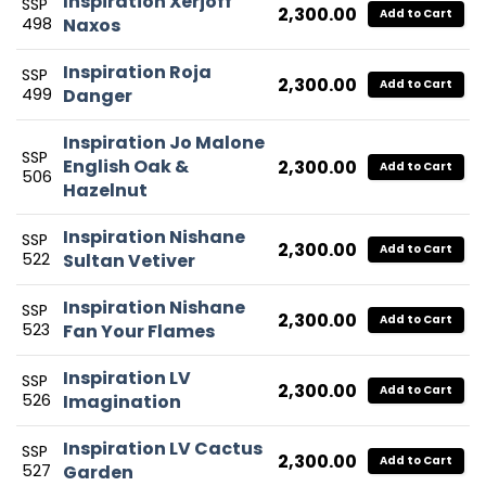
Inspiration Xerjoff
SSP
2,300.00
Add to Cart
498
Naxos
Inspiration Roja
SSP
2,300.00
Add to Cart
499
Danger
Inspiration Jo Malone
SSP
English Oak &
2,300.00
Add to Cart
506
Hazelnut
Inspiration Nishane
SSP
2,300.00
Add to Cart
522
Sultan Vetiver
Inspiration Nishane
SSP
2,300.00
Add to Cart
523
Fan Your Flames
Inspiration LV
SSP
2,300.00
Add to Cart
526
Imagination
Inspiration LV Cactus
SSP
2,300.00
Add to Cart
527
Garden