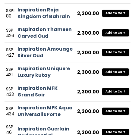
Inspiration Roja
SSP1
2,300.00
Add to Cart
80
Kingdom Of Bahrain
Inspiration Thameen
SSP
2,300.00
Add to Cart
426
Carved Oud
Inspiration Amouage
SSP
2,300.00
Add to Cart
427
Silver Oud
Inspiration Unique’e
SSP
2,300.00
Add to Cart
431
Luxury kutay
Inspiration MFK
SSP
2,300.00
Add to Cart
433
Grand Soir
Inspiration MFK Aqua
SSP
2,300.00
Add to Cart
434
Universalis Forte
SSP
Inspiration Guerlain
2,300.00
46
Add to Cart