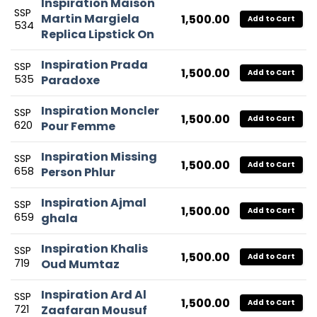
Inspiration Maison
SSP
Martin Margiela
1,500.00
Add to Cart
534
Replica Lipstick On
Inspiration Prada
SSP
1,500.00
Add to Cart
535
Paradoxe
Inspiration Moncler
SSP
1,500.00
Add to Cart
620
Pour Femme
Inspiration Missing
SSP
1,500.00
Add to Cart
658
Person Phlur
Inspiration Ajmal
SSP
1,500.00
Add to Cart
659
ghala
Inspiration Khalis
SSP
1,500.00
Add to Cart
719
Oud Mumtaz
Inspiration Ard Al
SSP
1,500.00
Add to Cart
721
Zaafaran Mousuf