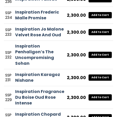
236
Inspiration Frederic
SSP
2,300.00
Add to Cart
234
Malle Promise
Inspiration Jo Malone
SSP
2,300.00
Add to Cart
233
Velvet Rose And Oud
Inspiration
Penhaligon’s The
SSP
2,300.00
Add to Cart
232
Uncompromising
Sohan
Inspiration Karagoz
SSP
2,300.00
Add to Cart
231
Nishane
Inspiration Fragrance
SSP
Du Boise Oud Rose
2,300.00
Add to Cart
229
Intense
Inspiration Chopard
SSP