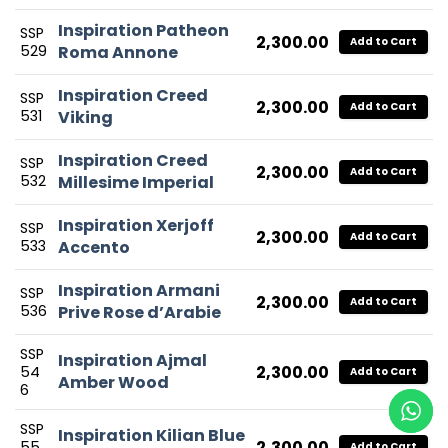
Inspiration Patheon
SSP
2,300.00
Add to Cart
529
Roma Annone
Inspiration Creed
SSP
2,300.00
Add to Cart
531
Viking
Inspiration Creed
SSP
2,300.00
Add to Cart
532
Millesime Imperial
Inspiration Xerjoff
SSP
2,300.00
Add to Cart
533
Accento
Inspiration Armani
SSP
2,300.00
Add to Cart
536
Prive Rose d’Arabie
SSP
Inspiration Ajmal
2,300.00
54
Add to Cart
Amber Wood
6
SSP
Inspiration Kilian Blue
2,300.00
55
Add to Cart