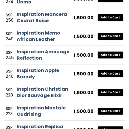
279
Uomo
Inspiration Mancera
SSP
1,500.00
Add to Cart
256
Cedrat Boise
Inspiration Memo
SSP
1,500.00
Add to Cart
249
African Leather
Inspiration Amouage
SSP
1,500.00
Add to Cart
245
Reflection
Inspiration Apple
SSP
1,500.00
Add to Cart
240
Brandy
Inspiration Christian
SSP
1,500.00
Add to Cart
228
Dior Sauvage Elixir
Inspiration Montale
SSP
1,500.00
Add to Cart
223
Oudrising
Inspiration Replica
SSP