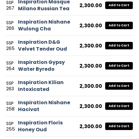
Inspiration Masque
SSP
2,300.00
Add to Cart
267
Milano Russian Tea
Inspiration Nishane
SSP
2,300.00
Add to Cart
266
Wulong Cha
Inspiration D&G
SSP
2,300.00
Add to Cart
265
Velvet Tender Oud
Inspiration Gypsy
SSP
2,300.00
Add to Cart
264
Water Byredo
Inspiration Kilian
SSP
2,300.00
Add to Cart
263
Intoxicated
Inspiration Nishane
SSP
2,300.00
Add to Cart
258
Hacivat
Inspiration Floris
SSP
2,300.00
Add to Cart
255
Honey Oud