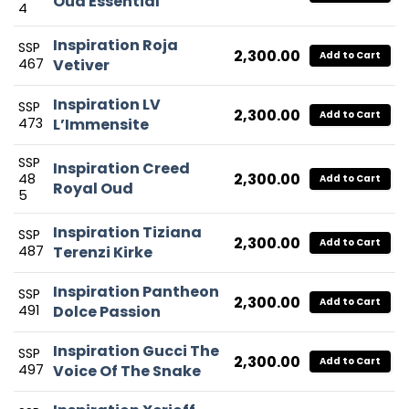
Oud Essential
4
Inspiration Roja
SSP
2,300.00
Add to Cart
467
Vetiver
Inspiration LV
SSP
2,300.00
Add to Cart
473
L’Immensite
SSP
Inspiration Creed
2,300.00
48
Add to Cart
Royal Oud
5
Inspiration Tiziana
SSP
2,300.00
Add to Cart
487
Terenzi Kirke
Inspiration Pantheon
SSP
2,300.00
Add to Cart
491
Dolce Passion
Inspiration Gucci The
SSP
2,300.00
Add to Cart
497
Voice Of The Snake