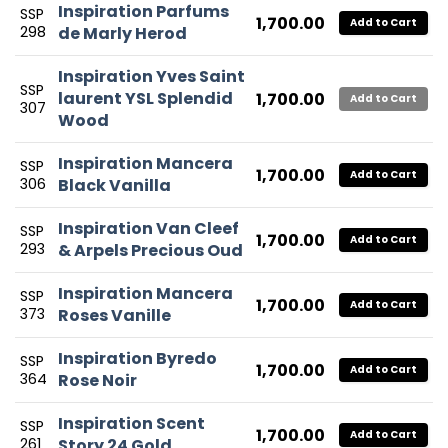
Inspiration Parfums
SSP
1,700.00
Add to Cart
298
de Marly Herod
Inspiration Yves Saint
SSP
laurent YSL Splendid
1,700.00
Add to Cart
307
Wood
Inspiration Mancera
SSP
1,700.00
Add to Cart
306
Black Vanilla
Inspiration Van Cleef
SSP
1,700.00
Add to Cart
293
& Arpels Precious Oud
Inspiration Mancera
SSP
1,700.00
Add to Cart
373
Roses Vanille
Inspiration Byredo
SSP
1,700.00
Add to Cart
364
Rose Noir
Inspiration Scent
SSP
1,700.00
Add to Cart
261
Story 24 Gold