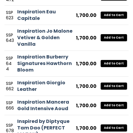
Inspiration Eau
SSP
1,700.00
Add to Cart
623
Capitale
Inspiration Jo Malone
SSP
Vetiver & Golden
1,700.00
Add to Cart
643
Vanilla
Inspiration Burberry
SSP
Signatures Hawthorn
1,700.00
64
Add to Cart
4
Bloom
Inspiration Giorgio
SSP
1,700.00
Add to Cart
662
Leather
Inspiration Mancera
SSP
1,700.00
Add to Cart
666
Gold Intensive Aoud
Inspired by Diptyque
SSP
Tam Dao (PERFECT
1,700.00
Add to Cart
678