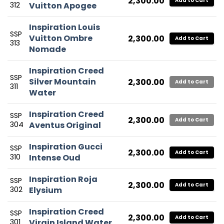
2,300.00
Add to Cart
312
Vuitton Apogee
Inspiration Louis
SSP
Vuitton Ombre
2,300.00
Add to Cart
313
Nomade
Inspiration Creed
SSP
Silver Mountain
2,300.00
Add to Cart
311
Water
Inspiration Creed
SSP
2,300.00
Add to Cart
304
Aventus Original
Inspiration Gucci
SSP
2,300.00
Add to Cart
310
Intense Oud
Inspiration Roja
SSP
2,300.00
Add to Cart
302
Elysium
Inspiration Creed
SSP
2,300.00
Add to Cart
301
Virgin Island Water