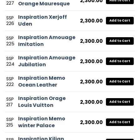
2,300.00
Add to Cart
227
Orange Mauresque
Inspiration Xerjoff
SSP
2,300.00
Add to Cart
226
Uden
Inspiration Amouage
SSP
2,300.00
Add to Cart
225
Imitation
Inspiration Amouage
SSP
2,300.00
Add to Cart
224
Jubilation
Inspiration Memo
SSP
2,300.00
Add to Cart
222
Ocean Leather
Inspiration Orage
SSP
2,300.00
Add to Cart
217
Louis Vuitton
Inspiration Memo
SSP
2,300.00
Add to Cart
215
winter Palace
Inspiration Kilian
SSP