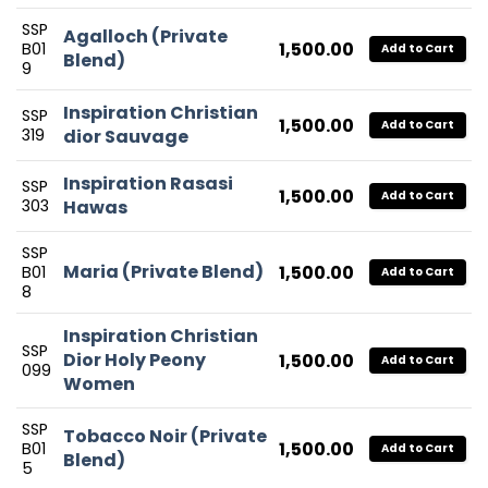
SSP
Agalloch (Private
1,500.00
B01
Add to Cart
Blend)
9
Inspiration Christian
SSP
1,500.00
Add to Cart
319
dior Sauvage
Inspiration Rasasi
SSP
1,500.00
Add to Cart
303
Hawas
SSP
Maria (Private Blend)
1,500.00
B01
Add to Cart
8
Inspiration Christian
SSP
Dior Holy Peony
1,500.00
Add to Cart
099
Women
SSP
Tobacco Noir (Private
1,500.00
B01
Add to Cart
Blend)
5