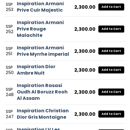
Inspiration Armani
SSP
2,300.00
Add to Cart
253
Prive Cuir Majestic
Inspiration Armani
SSP
Prive Rouge
2,300.00
Add to Cart
252
Malachite
Inspiration Armani
SSP
2,300.00
Add to Cart
251
Prive Myrrhe imperial
Inspiration Dior
SSP
2,300.00
Add to Cart
250
Ambre Nuit
Inspiration Rasasi
SSP
Oudh Al Boruzz Rooh
2,300.00
Add to Cart
248
Al Assam
Inspiration Christian
SSP
2,300.00
Add to Cart
247
Dior Gris Montaigne
Inspiration LV Les