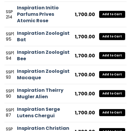
Inspiration Initio
SSP
Parfums Prives
1,700.00
Add to Cart
214
Atomic Rose
Inspiration Zoologist
SSP1
1,700.00
Add to Cart
95
Bat
Inspiration Zoologist
SSP1
1,700.00
Add to Cart
94
Bee
Inspiration Zoologist
SSP1
1,700.00
Add to Cart
93
Macaque
Inspiration Theirry
SSP1
1,700.00
Add to Cart
90
Mugler Alien
Inspiration Serge
SSP1
1,700.00
Add to Cart
87
Lutens Chergui
Inspiration Christian
SSP