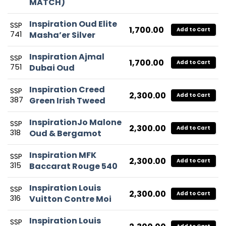
MATCH)
Inspiration Oud Elite
SSP
1,700.00
Add to Cart
741
Masha’er Silver
Inspiration Ajmal
SSP
1,700.00
Add to Cart
751
Dubai Oud
Inspiration Creed
SSP
2,300.00
Add to Cart
387
Green Irish Tweed
InspirationJo Malone
SSP
2,300.00
Add to Cart
318
Oud & Bergamot
Inspiration MFK
SSP
2,300.00
Add to Cart
315
Baccarat Rouge 540
Inspiration Louis
SSP
2,300.00
Add to Cart
316
Vuitton Contre Moi
Inspiration Louis
SSP