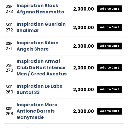
Inspiration Black
SSP
2,300.00
Add to Cart
273
Afgano Nasomotto
Inspiration Guerlain
SSP
2,300.00
Add to Cart
272
Shalimar
Inspiration Kilian
SSP
2,300.00
Add to Cart
271
Angels Share
Inspiration Armaf
SSP
Club De Nuit Intense
2,300.00
Add to Cart
270
Men / Creed Aventus
Inspiration Le Labo
SSP
2,300.00
Add to Cart
269
Santal 33
Inspiration Marc
SSP
Antione Barrois
2,300.00
Add to Cart
268
Ganymede