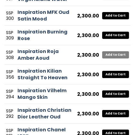
Inspiration MFK Oud
SSP
2,300.00
Add to Cart
300
Satin Mood
Inspiration Burning
SSP
2,300.00
Add to Cart
309
Rose
Inspiration Roja
SSP
2,300.00
Add to Cart
308
Amber Aoud
Inspiration Kilian
SSP
2,300.00
Add to Cart
356
Straight To Heaven
Inspiration Vilhelm
SSP
2,300.00
Add to Cart
294
Mango Skin
Inspiration Christian
SSP
2,300.00
Add to Cart
292
Dior Leather Oud
Inspiration Chanel
SSP
2,300.00
Add to Cart