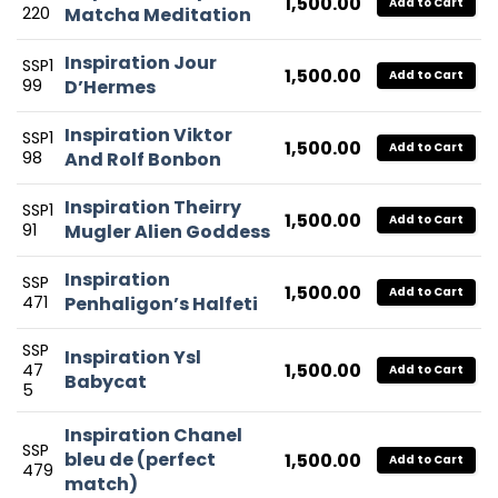
1,500.00
Add to Cart
220
Matcha Meditation
Inspiration Jour
SSP1
1,500.00
Add to Cart
99
D’Hermes
Inspiration Viktor
SSP1
1,500.00
Add to Cart
98
And Rolf Bonbon
Inspiration Theirry
SSP1
1,500.00
Add to Cart
91
Mugler Alien Goddess
Inspiration
SSP
1,500.00
Add to Cart
471
Penhaligon’s Halfeti
SSP
Inspiration Ysl
1,500.00
47
Add to Cart
Babycat
5
Inspiration Chanel
SSP
bleu de (perfect
1,500.00
Add to Cart
479
match)