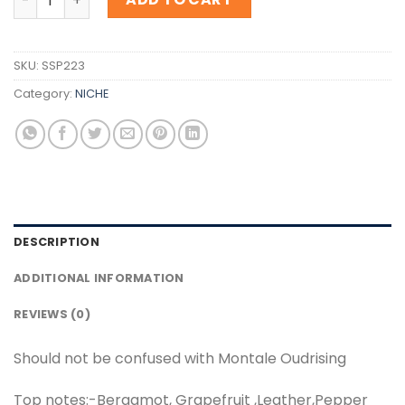
SKU:
SSP223
Category:
NICHE
DESCRIPTION
ADDITIONAL INFORMATION
REVIEWS (0)
Should not be confused with Montale Oudrising
Top notes:-Bergamot, Grapefruit ,Leather,Pepper