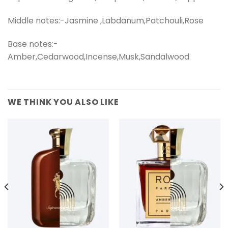
Middle notes:-Jasmine ,Labdanum,Patchouli,Rose
Base notes:-
Amber,Cedarwood,Incense,Musk,Sandalwood
WE THINK YOU ALSO LIKE