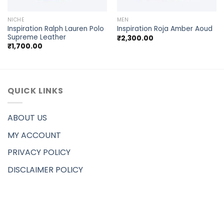
NICHE
MEN
Inspiration Ralph Lauren Polo
Inspiration Roja Amber Aoud
Supreme Leather
₹
2,300.00
₹
1,700.00
QUICK LINKS
ABOUT US
MY ACCOUNT
PRIVACY POLICY
DISCLAIMER POLICY