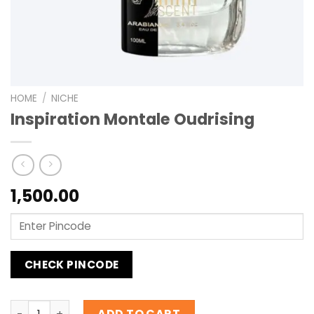
HOME
/
NICHE
Inspiration Montale Oudrising
1,500.00
CHECK PINCODE
Inspiration Montale Oudrising quantity
ADD TO CART