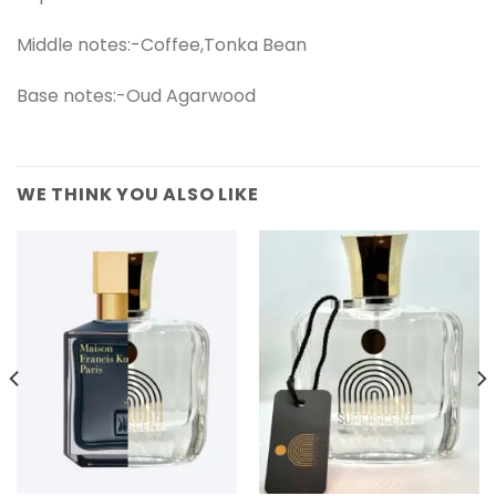
Middle notes:-Coffee,Tonka Bean
Base notes:-Oud Agarwood
WE THINK YOU ALSO LIKE