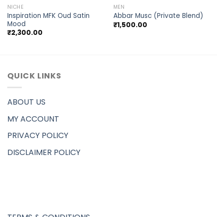
NICHE
MEN
Inspiration MFK Oud Satin
Abbar Musc (Private Blend)
Mood
₹
1,500.00
₹
2,300.00
QUICK LINKS
ABOUT US
MY ACCOUNT
PRIVACY POLICY
DISCLAIMER POLICY