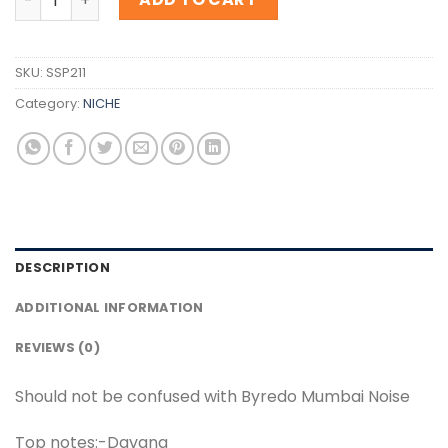
SKU:
SSP211
Category:
NICHE
DESCRIPTION
ADDITIONAL INFORMATION
REVIEWS (0)
Should not be confused with Byredo Mumbai Noise
Top notes:-Davana