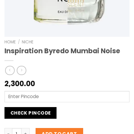
HOME
/
NICHE
Inspiration Byredo Mumbai Noise
2,300.00
CHECK PINCODE
Inspiration Byredo Mumbai Noise quantity
ADD TO CART