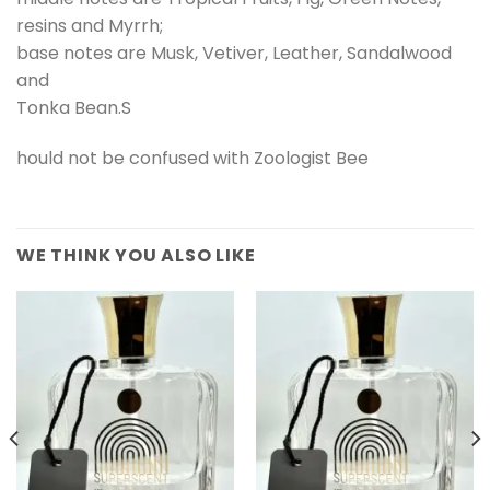
resins and Myrrh;
base notes are Musk, Vetiver, Leather, Sandalwood
and
Tonka Bean.S
hould not be confused with Zoologist Bee
WE THINK YOU ALSO LIKE