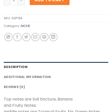
SKU:
SSP194
Category:
NICHE
DESCRIPTION
ADDITIONAL INFORMATION
REVIEWS (0)
Top notes are Soil tincture, Banana
and Fruity Notes;
middle notes are Tropical Fruits, Fig, Green Notes,