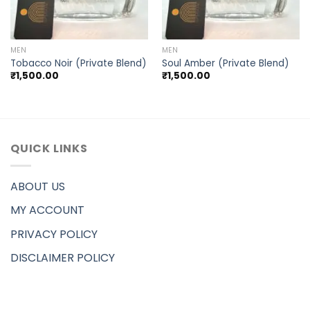
MEN
MEN
Tobacco Noir (Private Blend)
Soul Amber (Private Blend)
₹
1,500.00
₹
1,500.00
QUICK LINKS
ABOUT US
MY ACCOUNT
PRIVACY POLICY
DISCLAIMER POLICY