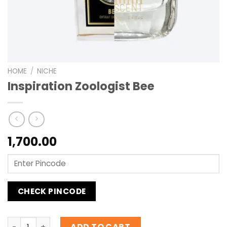
HOME
/
NICHE
Inspiration Zoologist Bee
1,700.00
CHECK PINCODE
Inspiration Zoologist Bee quantity
ADD TO CART