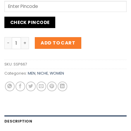
CHECK PINCODE
Inspiration Clive Christian No 1 Imperial Majesty quantity
ADD TO CART
SKU:
SSP667
Categories:
MEN
,
NICHE
,
WOMEN
DESCRIPTION