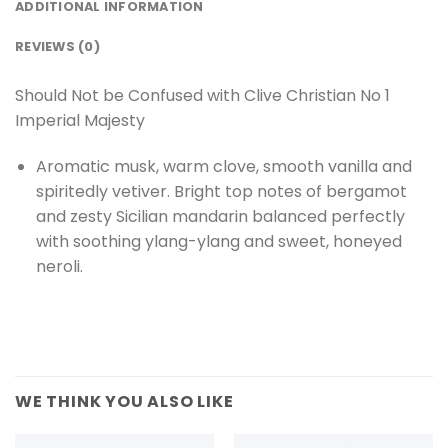
ADDITIONAL INFORMATION
REVIEWS (0)
Should Not be Confused with Clive Christian No 1
Imperial Majesty
Aromatic musk, warm clove, smooth vanilla and
spiritedly vetiver. Bright top notes of bergamot
and zesty Sicilian mandarin balanced perfectly
with soothing ylang-ylang and sweet, honeyed
neroli.
WE THINK YOU ALSO LIKE