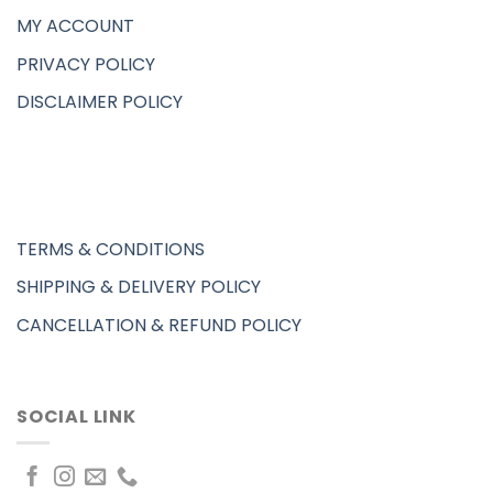
MY ACCOUNT
PRIVACY POLICY
DISCLAIMER POLICY
TERMS & CONDITIONS
SHIPPING & DELIVERY POLICY
CANCELLATION & REFUND POLICY
SOCIAL LINK