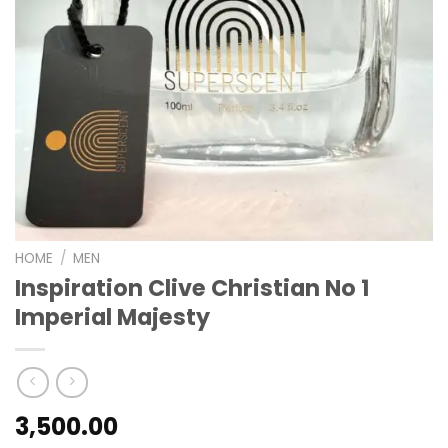
HOME
/
MEN
Inspiration Clive Christian No 1
Imperial Majesty
3,500.00