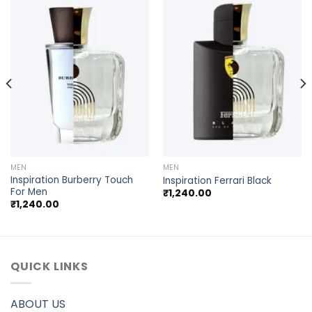
MEN
MEN
Inspiration Burberry Touch
Inspiration Ferrari Black
For Men
₹
1,240.00
₹
1,240.00
QUICK LINKS
ABOUT US