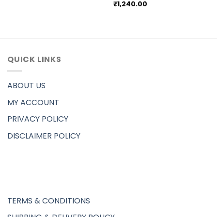
₹
1,240.00
QUICK LINKS
ABOUT US
MY ACCOUNT
PRIVACY POLICY
DISCLAIMER POLICY
TERMS & CONDITIONS