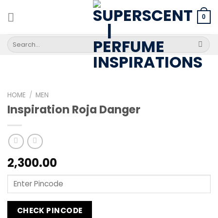
Skip
to
0
content
Search
for:
HOME
/
MEN
Inspiration Roja Danger
2,300.00
CHECK PINCODE