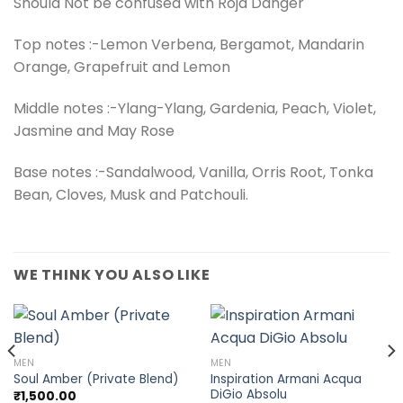
Should Not be confused with Roja Danger
Top notes :-Lemon Verbena, Bergamot, Mandarin
Orange, Grapefruit and Lemon
Middle notes :-Ylang-Ylang, Gardenia, Peach, Violet,
Jasmine and May Rose
Base notes :-Sandalwood, Vanilla, Orris Root, Tonka
Bean, Cloves, Musk and Patchouli.
WE THINK YOU ALSO LIKE
MEN
MEN
Inspiration Armani Acqua
Soul Amber (Private Blend)
DiGio Absolu
₹
1,500.00