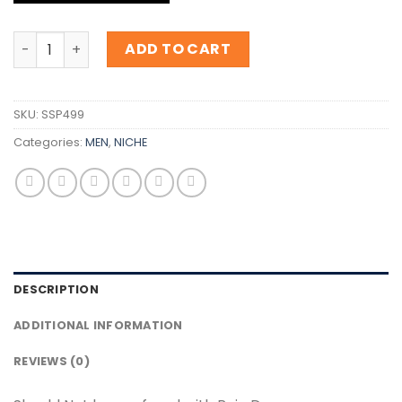
Inspiration Roja Danger quantity
ADD TO CART
SKU:
SSP499
Categories:
MEN
,
NICHE
DESCRIPTION
ADDITIONAL INFORMATION
REVIEWS (0)