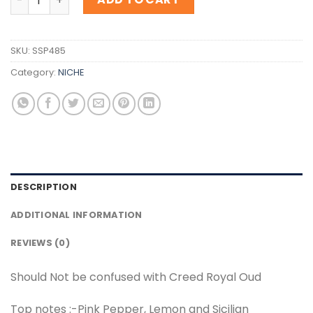
SKU:
SSP485
Category:
NICHE
DESCRIPTION
ADDITIONAL INFORMATION
REVIEWS (0)
Should Not be confused with Creed Royal Oud
Top notes :-Pink Pepper, Lemon and Sicilian