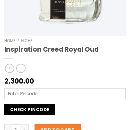
HOME
/
NICHE
Inspiration Creed Royal Oud
2,300.00
CHECK PINCODE
Inspiration Creed Royal Oud quantity
ADD TO CART