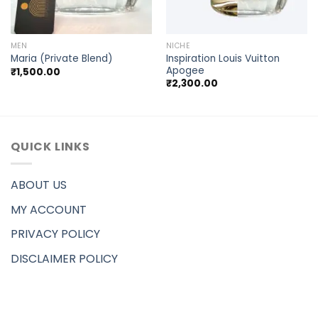
MEN
NICHE
Inspiration Louis Vuitton
Maria (Private Blend)
Apogee
₹
1,500.00
₹
2,300.00
QUICK LINKS
ABOUT US
MY ACCOUNT
PRIVACY POLICY
DISCLAIMER POLICY