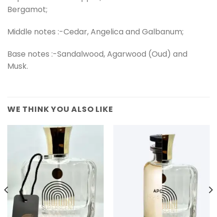
Bergamot;
Middle notes :-Cedar, Angelica and Galbanum;
Base notes :-Sandalwood, Agarwood (Oud) and
Musk.
WE THINK YOU ALSO LIKE