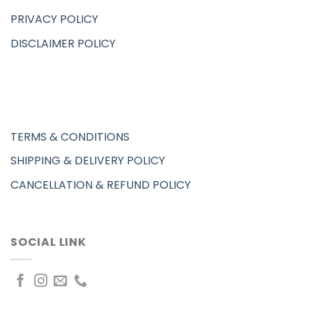
PRIVACY POLICY
DISCLAIMER POLICY
TERMS & CONDITIONS
SHIPPING & DELIVERY POLICY
CANCELLATION & REFUND POLICY
SOCIAL LINK