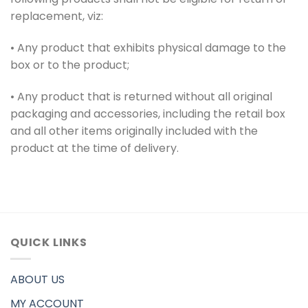
replacement, viz:
• Any product that exhibits physical damage to the
box or to the product;
• Any product that is returned without all original
packaging and accessories, including the retail box
and all other items originally included with the
product at the time of delivery.
QUICK LINKS
ABOUT US
MY ACCOUNT