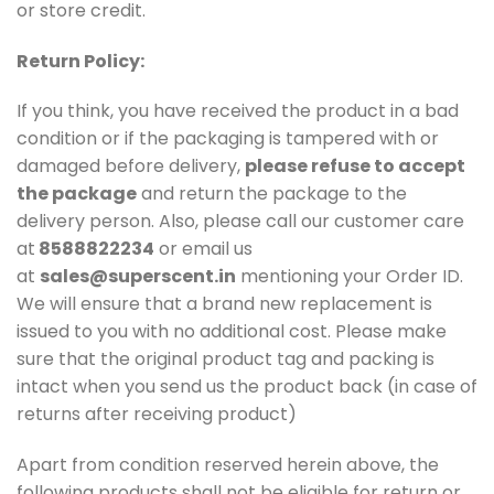
or store credit.
Return Policy:
If you think, you have received the product in a bad
condition or if the packaging is tampered with or
damaged before delivery,
please refuse to accept
the package
and return the package to the
delivery person. Also, please call our customer care
at
8588822234
or email us
at
sales@superscent.in
mentioning your Order ID.
We will ensure that a brand new replacement is
issued to you with no additional cost. Please make
sure that the original product tag and packing is
intact when you send us the product back (in case of
returns after receiving product)
Apart from condition reserved herein above, the
following products shall not be eligible for return or