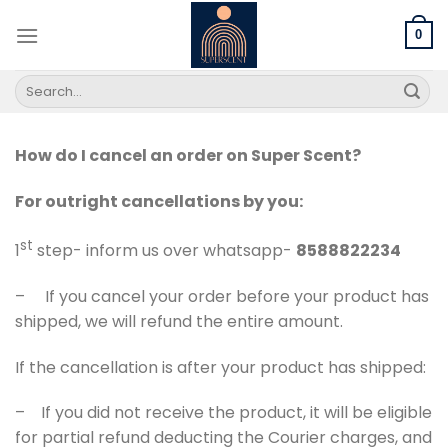
Skip
to
0
content
Search
for:
How do I cancel an order on Super Scent?
For outright cancellations by you:
st
1
step- inform us over whatsapp-
8588822234
– If you cancel your order before your product has
shipped, we will refund the entire amount.
If the cancellation is after your product has shipped:
– If you did not receive the product, it will be eligible
for partial refund deducting the Courier charges, and