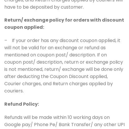
have to be deposited by customer.
Return/ exchange policy for orders with discount
coupon applied:
– If your order has any discount coupon applied, it
will not be valid for an exchange or refund as
mentioned on coupon post/ description. If on
coupon post/ description, return or exchange policy
is not mentioned, return/ exchange will be done only
after deducting the Coupon Discount applied,
Courier charges, and Return charges applied by
couriers.
Refund Policy:
Refunds will be made within 10 working days on
Google pay/ Phone Pe/ Bank Transfer/ any other UPI