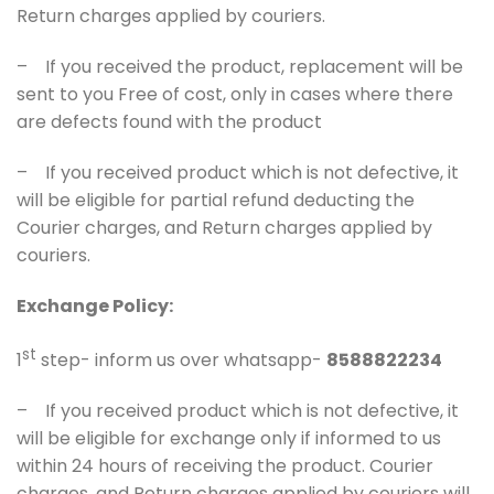
Return charges applied by couriers.
– If you received the product, replacement will be
sent to you Free of cost, only in cases where there
are defects found with the product
– If you received product which is not defective, it
will be eligible for partial refund deducting the
Courier charges, and Return charges applied by
couriers.
Exchange Policy:
st
1
step- inform us over whatsapp-
8588822234
– If you received product which is not defective, it
will be eligible for exchange only if informed to us
within 24 hours of receiving the product. Courier
charges, and Return charges applied by couriers will