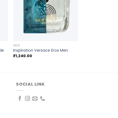
+
MEN
ode
Inspiration Versace Eros Men
₹
1,240.00
SOCIAL LINK