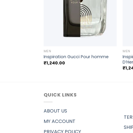
+
+
MEN
MEN
rgio Armani Acqua
Insp
Inspiration Gucci Pour homme
D’He
₹
1,240.00
₹
1,2
QUICK LINKS
ABOUT US
TER
MY ACCOUNT
SHI
PRIVACY POLICY