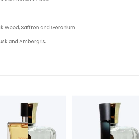
ak Wood, Saffron and Geranium
usk and Ambergris.