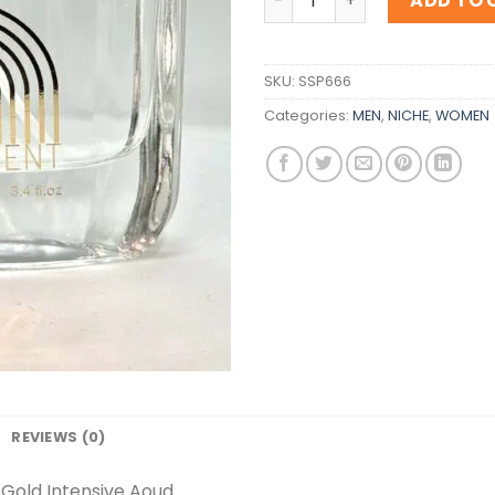
ADD TO 
SKU:
SSP666
Categories:
MEN
,
NICHE
,
WOMEN
REVIEWS (0)
Gold Intensive Aoud