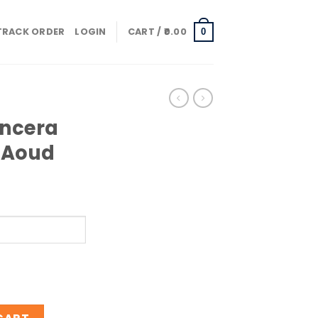
TRACK ORDER
LOGIN
CART /
0.00
0
ancera
e Aoud
ntensive Aoud quantity