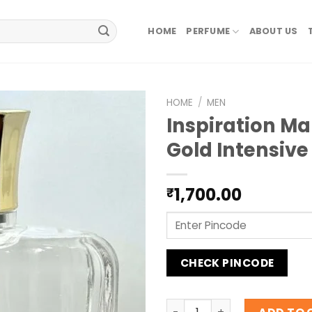
HOME
PERFUME
ABOUT US
HOME
/
MEN
Inspiration M
Gold Intensiv
1,700.00
₹
CHECK PINCODE
Inspiration Mancera Gold I