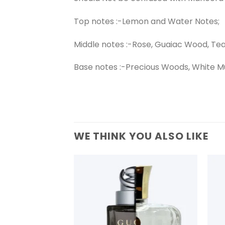
Top notes :-Lemon and Water Notes;
Middle notes :-Rose, Guaiac Wood, Te
Base notes :-Precious Woods, White M
WE THINK YOU ALSO LIKE