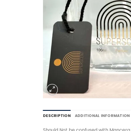
DESCRIPTION
ADDITIONAL INFORMATION
Should Not be confused with Mancera 