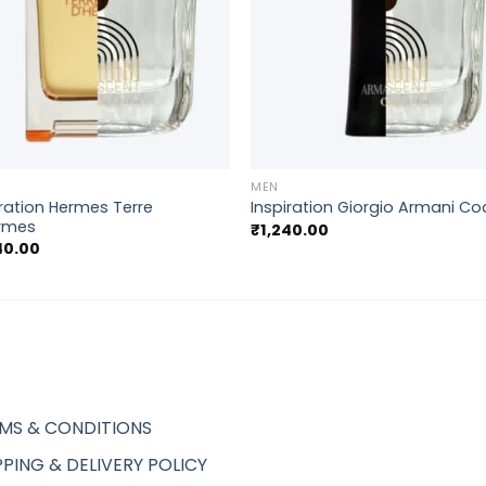
+
MEN
iration Hermes Terre
Inspiration Giorgio Armani C
rmes
₹
1,240.00
40.00
MS & CONDITIONS
PPING & DELIVERY POLICY