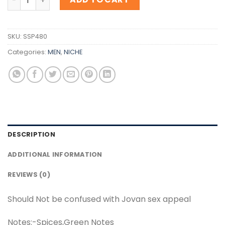
SKU:
SSP480
Categories:
MEN
,
NICHE
DESCRIPTION
ADDITIONAL INFORMATION
REVIEWS (0)
Should Not be confused with Jovan sex appeal
Notes:-Spices,Green Notes