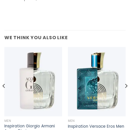
WE THINK YOU ALSO LIKE
MEN
MEN
Inspiration Giorgio Armani
Inspiration Versace Eros Men