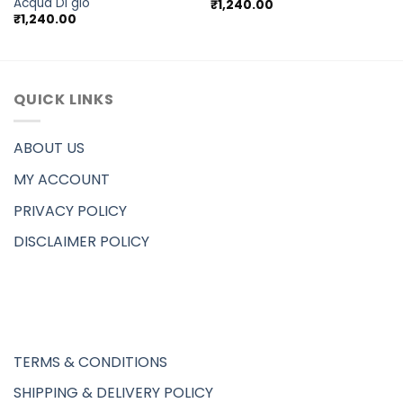
Acqua Di gio
₹
1,240.00
₹
1,240.00
QUICK LINKS
ABOUT US
MY ACCOUNT
PRIVACY POLICY
DISCLAIMER POLICY
TERMS & CONDITIONS
SHIPPING & DELIVERY POLICY