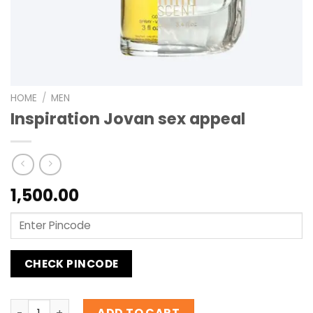
HOME
/
MEN
Inspiration Jovan sex appeal
1,500.00
CHECK PINCODE
Inspiration Jovan sex appeal quantity
ADD TO CART