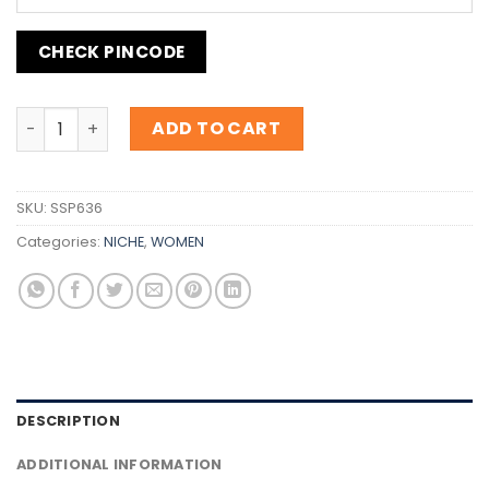
CHECK PINCODE
Inspiration LV Spell On You quantity
ADD TO CART
SKU:
SSP636
Categories:
NICHE
,
WOMEN
DESCRIPTION
ADDITIONAL INFORMATION