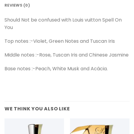
REVIEWS (0)
Should Not be confused with Louis vuitton Spell On
You
Top notes :-Violet, Green Notes and Tuscan Iris
Middle notes :-Rose, Tuscan Iris and Chinese Jasmine
Base notes :-Peach, White Musk and Acácia.
WE THINK YOU ALSO LIKE