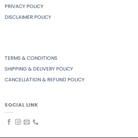
PRIVACY POLICY
DISCLAIMER POLICY
TERMS & CONDITIONS
SHIPPING & DELIVERY POLICY
CANCELLATION & REFUND POLICY
SOCIAL LINK