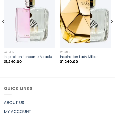
WOMEN
WOMEN
Inspiration Lancome Miracle
Inspiration Lady Million
₹
1,240.00
₹
1,240.00
QUICK LINKS
ABOUT US
MY ACCOUNT