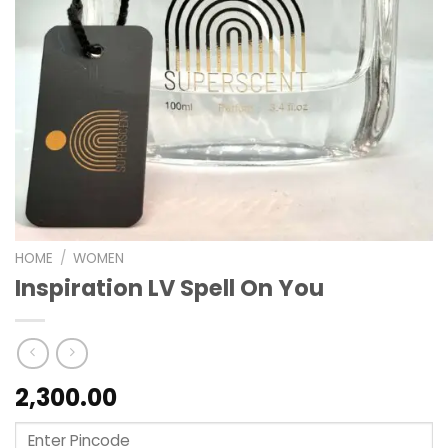
HOME
/
WOMEN
Inspiration LV Spell On You
2,300.00