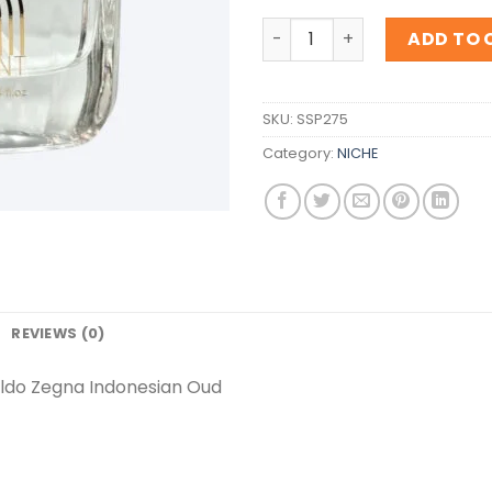
Inspiration Ermenegildo Z
ADD TO 
SKU:
SSP275
Category:
NICHE
REVIEWS (0)
ildo Zegna Indonesian Oud