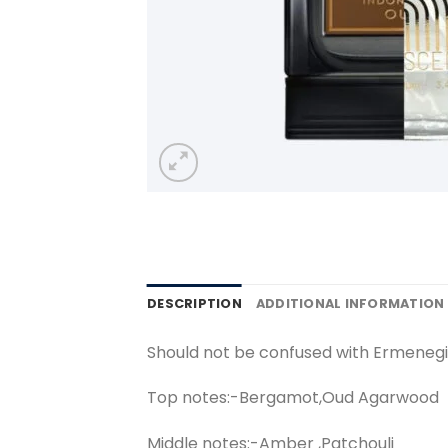
DESCRIPTION
ADDITIONAL INFORMATION
Should not be confused with Ermeneg
Top notes:-Bergamot,Oud Agarwood
Middle notes:-Amber ,Patchouli