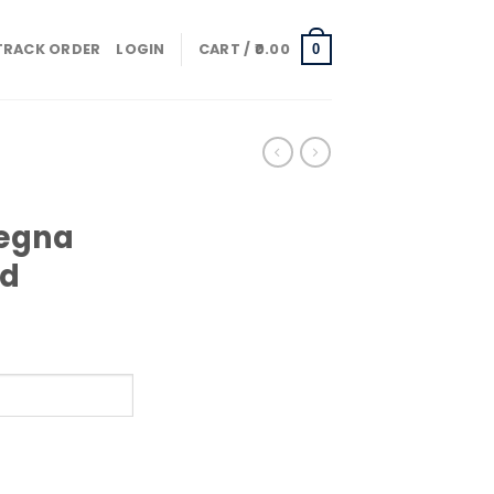
TRACK ORDER
LOGIN
CART /
0.00
0
Zegna
ud