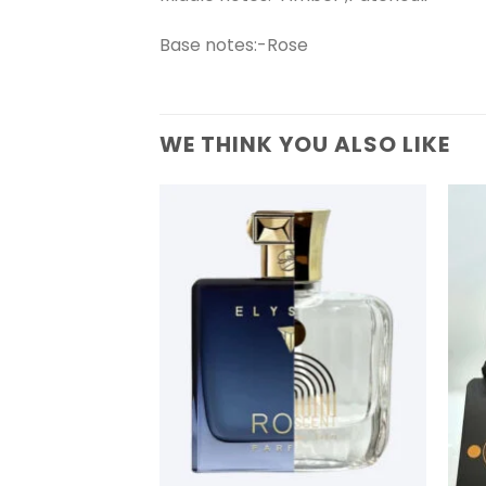
Base notes:-Rose
WE THINK YOU ALSO LIKE
+
+