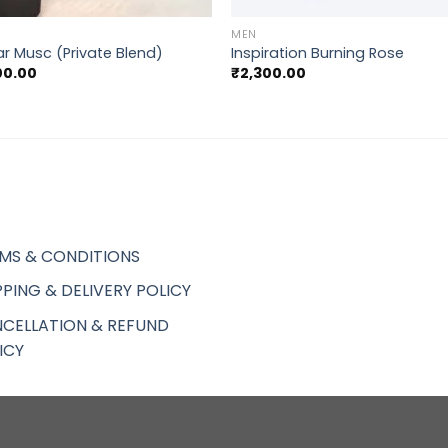
MEN
r Musc (Private Blend)
Inspiration Burning Rose
00.00
₹
2,300.00
MS & CONDITIONS
PPING & DELIVERY POLICY
CELLATION & REFUND
ICY