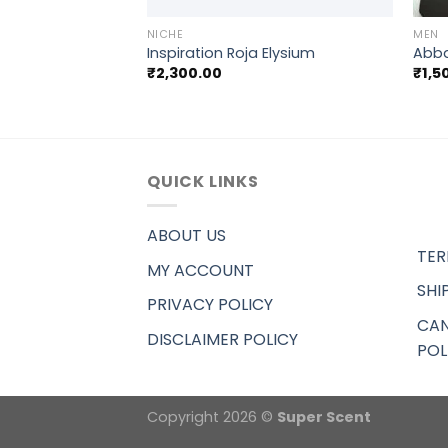
NICHE
MEN
d Silver Mountain
Inspiration Roja Elysium
Abba
₹
2,300.00
₹
1,5
QUICK LINKS
ABOUT US
TER
MY ACCOUNT
SHI
PRIVACY POLICY
CAN
DISCLAIMER POLICY
POL
Copyright 2026 ©
Super Scent