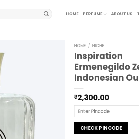
HOME
PERFUME
ABOUT US
HOME
/
NICHE
Inspiration
Ermenegildo 
Indonesian O
2,300.00
₹
CHECK PINCODE