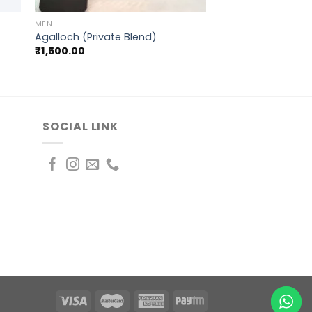
MEN
Agalloch (Private Blend)
₹
1,500.00
SOCIAL LINK