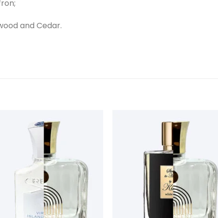
fron;
wood and Cedar.