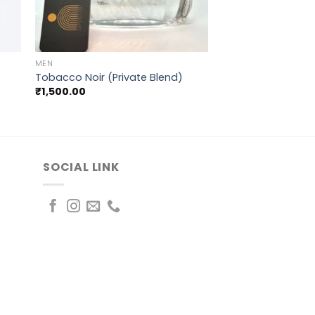
+
MEN
Tobacco Noir (Private Blend)
₹
1,500.00
SOCIAL LINK