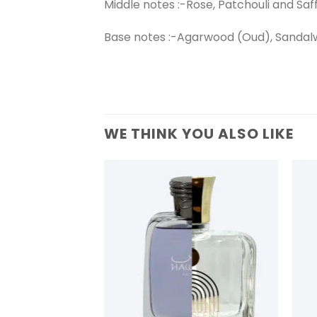
Middle notes :-Rose, Patchouli and Saf
Base notes :-Agarwood (Oud), Sandal
WE THINK YOU ALSO LIKE