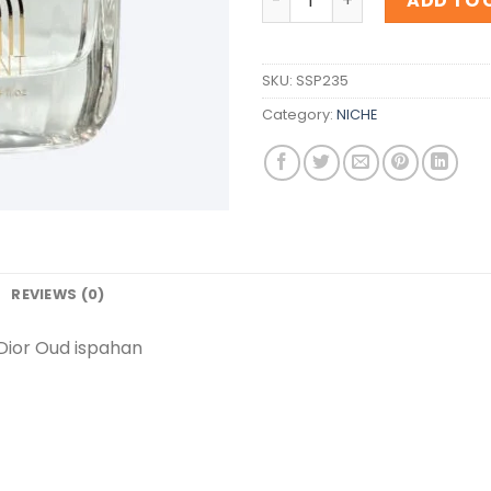
ADD TO 
SKU:
SSP235
Category:
NICHE
REVIEWS (0)
Dior Oud ispahan