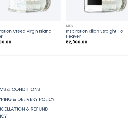
+
E
MEN
ration Creed Virgin Island
Inspiration Kilian Straight To
er
Heaven
00.00
₹
2,300.00
MS & CONDITIONS
PPING & DELIVERY POLICY
CELLATION & REFUND
ICY