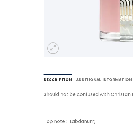
DESCRIPTION
ADDITIONAL INFORMATION
Should not be confused with
Christan 
Top note :-Labdanum;