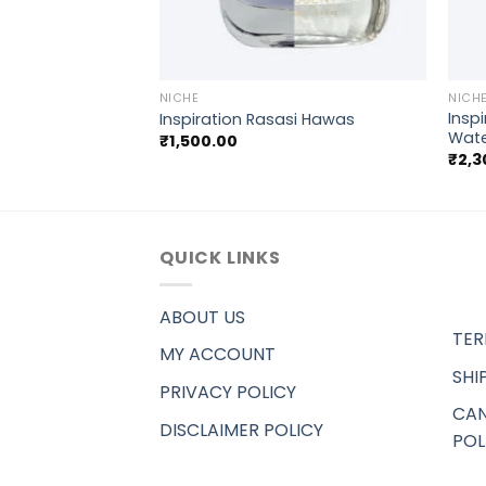
+
+
NICHE
NICH
Inspi
e Blend)
Inspiration Rasasi Hawas
Wat
₹
1,500.00
₹
2,3
QUICK LINKS
ABOUT US
TER
MY ACCOUNT
SHI
PRIVACY POLICY
CAN
DISCLAIMER POLICY
POL