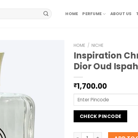
HOME
PERFUME
ABOUT US
HOME
/
NICHE
Inspiration Ch
Dior Oud Ispa
1,700.00
₹
CHECK PINCODE
Inspiration Christan Dior 