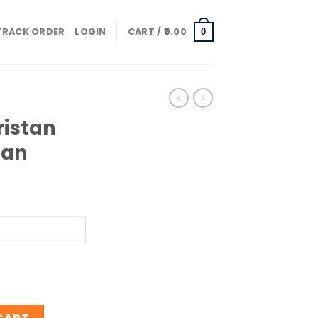
TRACK ORDER
LOGIN
CART /
0.00
0
ristan
han
Oud Ispahan quantity