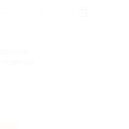
TRACK ORDER
LOGIN
CART /
0.00
0
 Malone
 Hazelnut
ish Oak & Hazelnut quantity