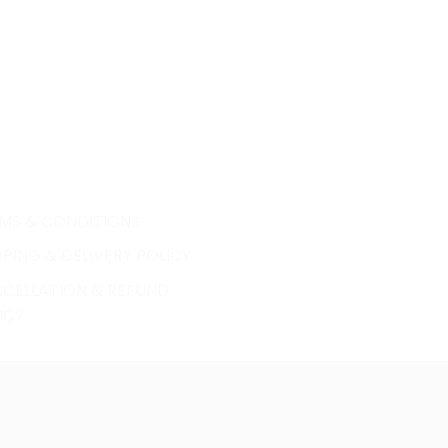
MS & CONDITIONS
PPING & DELIVERY POLICY
CELLATION & REFUND
ICY