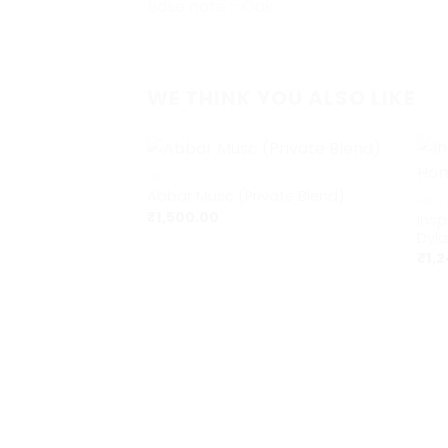
Base note :-Oak.
WE THINK YOU ALSO LIKE
+
+
MEN
Abbar Musc (Private Blend)
MEN
₹
1,500.00
Ins
Dyla
₹
1,