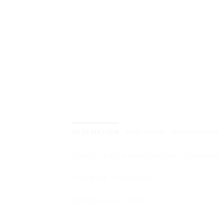
DESCRIPTION
ADDITIONAL INFORMATION
Should Not be confused with Jo Malon
Top note :-Hazelnut;
Middle note :-Cedar;