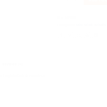
ADD TO 
SKU:
SSP506
Categories:
MEN
,
NICHE
,
WOMEN
REVIEWS (0)
e English Oak & Hazelnut