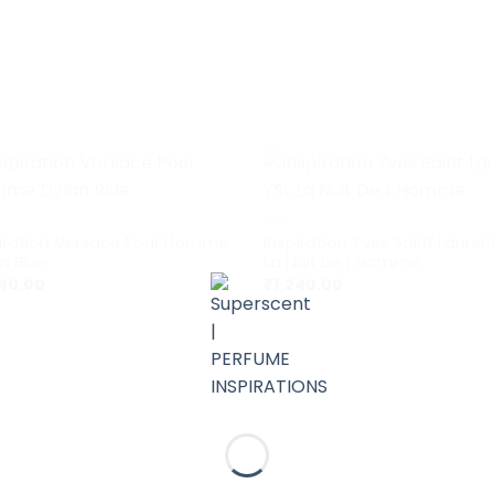
+
MEN
piration Versace Pour Homme
Inspiration Yves Saint Lauren
n Blue
La Nuit De L’Homme
240.00
₹
1,240.00