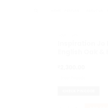
HOME
PERFUME
ABOUT US
HOME
/
MEN
Inspiration Jo
English Oak &
2,300.00
₹
CHECK PINCODE
Inspiration Jo Malone Engl