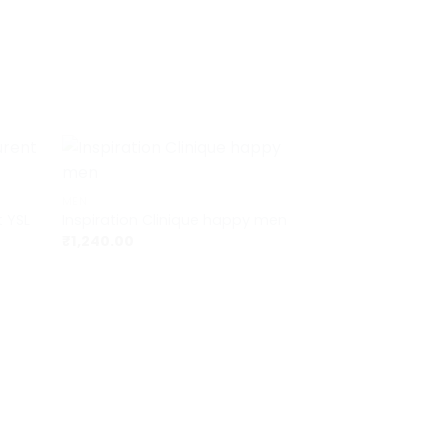
+
MEN
t YSL
Inspiration Clinique happy men
₹
1,240.00
+
MEN