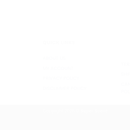
QUICK LINKS
ABOUT US
TER
MY ACCOUNT
SHI
PRIVACY POLICY
CAN
DISCLAIMER POLICY
POL
Copyright 2026 ©
Super Scent
[]