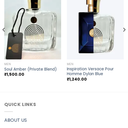
MEN
MEN
Inspiration Versace Pour
Soul Amber (Private Blend)
Homme Dylan Blue
₹
1,500.00
₹
1,240.00
QUICK LINKS
ABOUT US