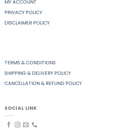
MY ACCOUNT
PRIVACY POLICY
DISCLAIMER POLICY
TERMS & CONDITIONS
SHIPPING & DELIVERY POLICY
CANCELLATION & REFUND POLICY
SOCIAL LINK