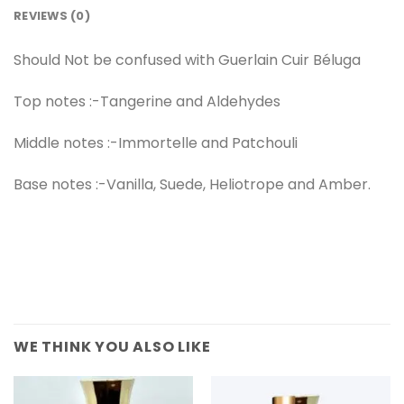
REVIEWS (0)
Should Not be confused with Guerlain Cuir Béluga
Top notes :-Tangerine and Aldehydes
Middle notes :-Immortelle and Patchouli
Base notes :-Vanilla, Suede, Heliotrope and Amber.
WE THINK YOU ALSO LIKE