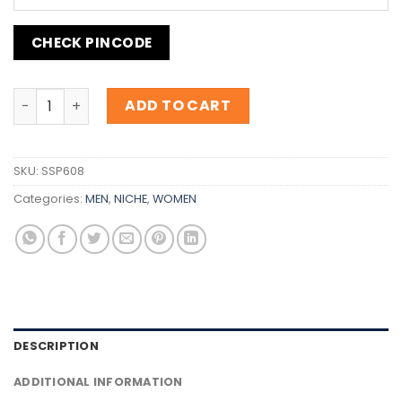
CHECK PINCODE
Inspiration Guerlain Cuir Béluga quantity
ADD TO CART
SKU:
SSP608
Categories:
MEN
,
NICHE
,
WOMEN
DESCRIPTION
ADDITIONAL INFORMATION