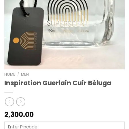
HOME
/
MEN
Inspiration Guerlain Cuir Béluga
2,300.00