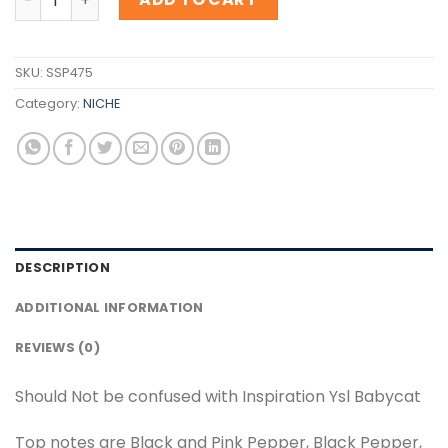
SKU:
SSP475
Category:
NICHE
DESCRIPTION
ADDITIONAL INFORMATION
REVIEWS (0)
Should Not be confused with Inspiration Ysl Babycat
Top notes are Black and Pink Pepper, Black Pepper,