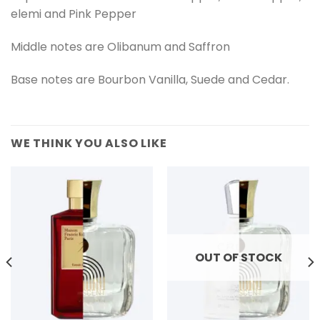
elemi and Pink Pepper
Middle notes are Olibanum and Saffron
Base notes are Bourbon Vanilla, Suede and Cedar.
WE THINK YOU ALSO LIKE
OUT OF STOCK