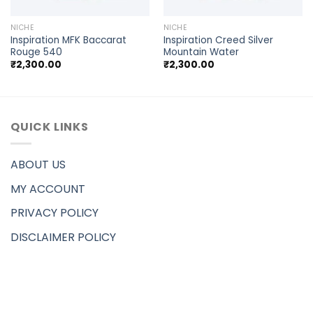
NICHE
NICHE
Inspiration MFK Baccarat
Inspiration Creed Silver
Rouge 540
Mountain Water
₹
2,300.00
₹
2,300.00
QUICK LINKS
ABOUT US
MY ACCOUNT
PRIVACY POLICY
DISCLAIMER POLICY