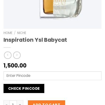
HOME
/
NICHE
Inspiration Ysl Babycat
1,500.00
CHECK PINCODE
Inspiration Ysl Babycat quantity
ADD TO CART