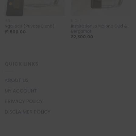
MEN
NICHE
InspirationJo Malone Oud &
Agalloch (Private Blend)
Bergamot
₹
1,500.00
₹
2,300.00
QUICK LINKS
ABOUT US
MY ACCOUNT
PRIVACY POLICY
DISCLAIMER POLICY