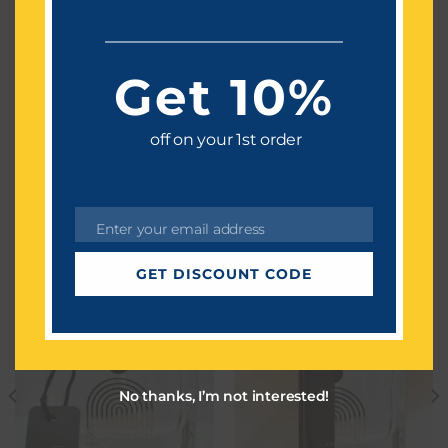
Petit Matin
Top notes:-Lavender,Lemon
Get 10%
Middle notes:-Orange Blossom,Hawthorn
Base notes:-Amber,Musk
off on your 1st order
WE THINK YOU ALSO LIKE
Enter your email address
Email
GET DISCOUNT CODE
No thanks, I’m not interested!