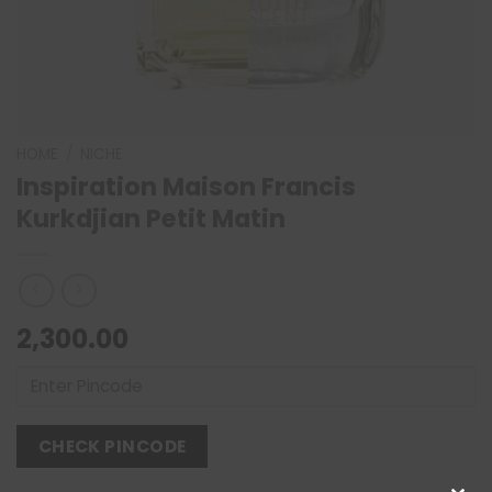
HOME
/
NICHE
Inspiration Maison Francis
Kurkdjian Petit Matin
2,300.00
CHECK PINCODE