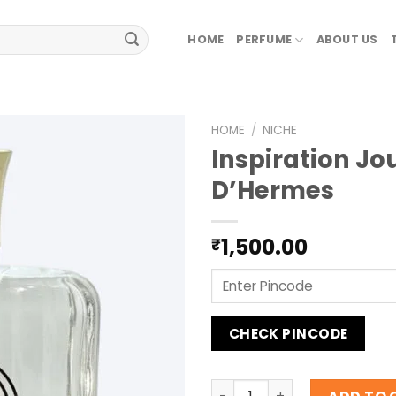
HOME
PERFUME
ABOUT US
HOME
/
NICHE
Inspiration Jo
D’Hermes
1,500.00
₹
CHECK PINCODE
Inspiration Jour D'Hermes 