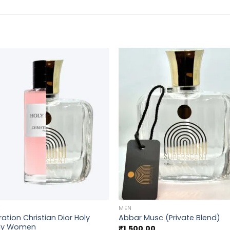
+
E
MEN
ration Christian Dior Holy
Abbar Musc (Private Blend)
ny Women
₹
1,500.00