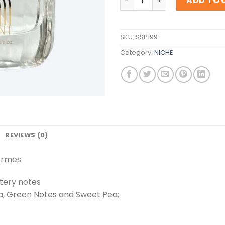
ADD TO 
SKU:
SSP199
Category:
NICHE
REVIEWS (0)
Hermes
tery notes
ia, Green Notes and Sweet Pea;