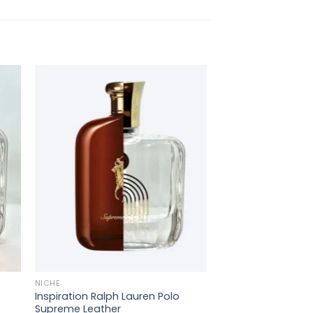
+
NICHE
Inspiration Ralph Lauren Polo
Supreme Leather