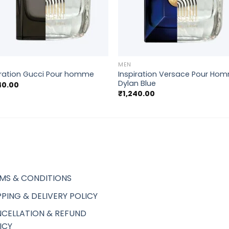
+
MEN
Inspiration Versace Pour Ho
iration Gucci Pour homme
Dylan Blue
40.00
₹
1,240.00
MS & CONDITIONS
PPING & DELIVERY POLICY
CELLATION & REFUND
ICY