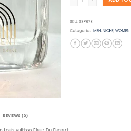
ADD TO 
SKU:
SSP673
Categories:
MEN
,
NICHE
,
WOMEN
REVIEWS (0)
n Louis vuitton Fleur Du Desert