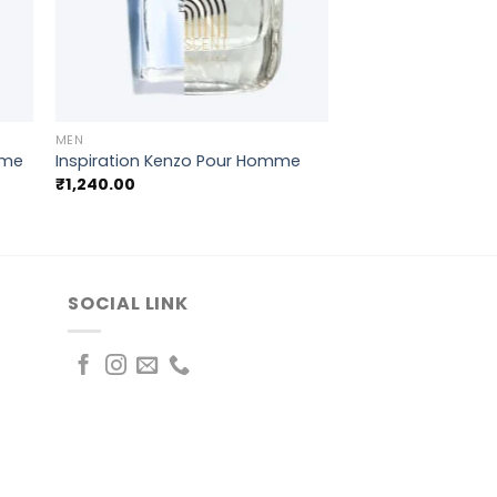
+
MEN
mme
Inspiration Kenzo Pour Homme
₹
1,240.00
SOCIAL LINK