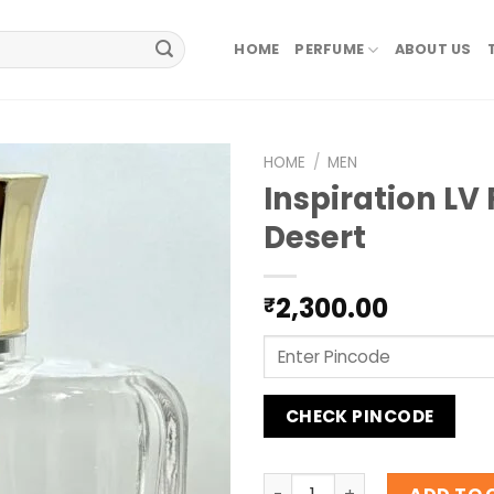
HOME
PERFUME
ABOUT US
HOME
/
MEN
Inspiration LV 
Desert
2,300.00
₹
CHECK PINCODE
Inspiration LV Fleur Du Des