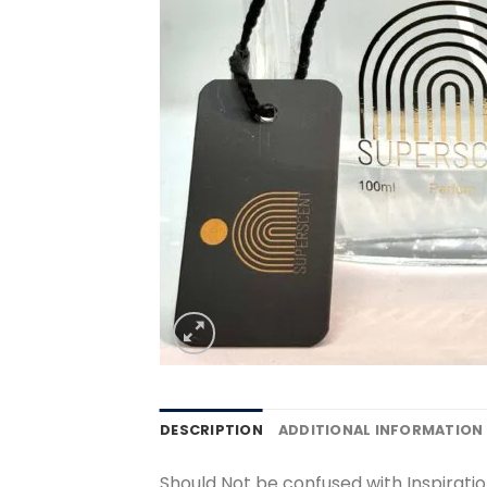
DESCRIPTION
ADDITIONAL INFORMATION
Should Not be confused with Inspiratio