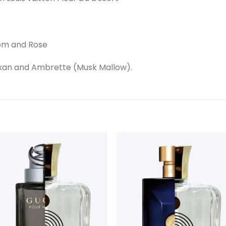
som and Rose
xan and Ambrette (Musk Mallow).