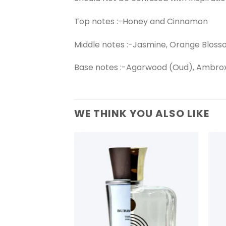
Top notes :-Honey and Cinnamon
Middle notes :-Jasmine, Orange Blos
Base notes :-Agarwood (Oud), Ambro
WE THINK YOU ALSO LIKE