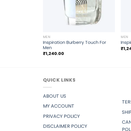
+
+
MEN
MEN
n Klein CK
Inspiration Burberry Touch For
Insp
men
Men
₹
1,2
₹
1,240.00
QUICK LINKS
ABOUT US
TER
MY ACCOUNT
SHI
PRIVACY POLICY
CAN
DISCLAIMER POLICY
POL