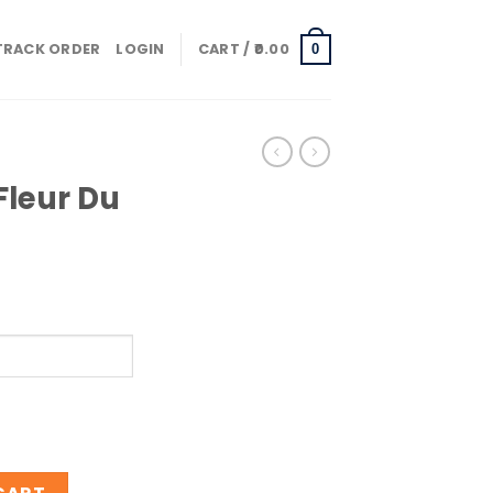
TRACK ORDER
LOGIN
CART /
0.00
0
Fleur Du
ert quantity