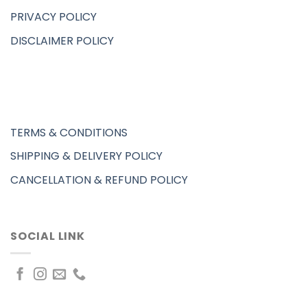
PRIVACY POLICY
DISCLAIMER POLICY
TERMS & CONDITIONS
SHIPPING & DELIVERY POLICY
CANCELLATION & REFUND POLICY
SOCIAL LINK