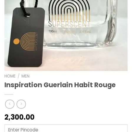
HOME
/
MEN
Inspiration Guerlain Habit Rouge
2,300.00