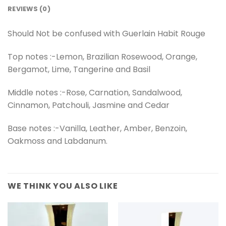
REVIEWS (0)
Should Not be confused with Guerlain Habit Rouge
Top notes :-Lemon, Brazilian Rosewood, Orange,
Bergamot, Lime, Tangerine and Basil
Middle notes :-Rose, Carnation, Sandalwood,
Cinnamon, Patchouli, Jasmine and Cedar
Base notes :-Vanilla, Leather, Amber, Benzoin,
Oakmoss and Labdanum.
WE THINK YOU ALSO LIKE