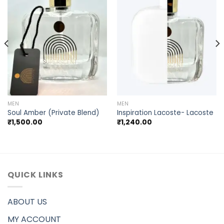
MEN
MEN
Soul Amber (Private Blend)
Inspiration Lacoste- Lacoste
₹
1,500.00
₹
1,240.00
QUICK LINKS
ABOUT US
MY ACCOUNT