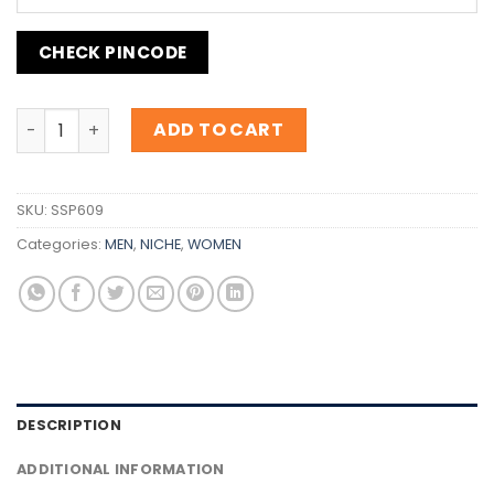
CHECK PINCODE
Inspiration Guerlain Habit Rouge quantity
ADD TO CART
SKU:
SSP609
Categories:
MEN
,
NICHE
,
WOMEN
DESCRIPTION
ADDITIONAL INFORMATION