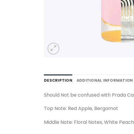
DESCRIPTION
ADDITIONAL INFORMATION
Should Not be confused with Prada C
Top Note: Red Apple, Bergamot
Middle Note: Floral Notes, White Peach