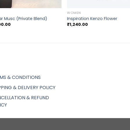
+
WOMEN
r Musc (Private Blend)
Inspiration Kenzo Flower
00.00
₹
1,240.00
MS & CONDITIONS
PPING & DELIVERY POLICY
CELLATION & REFUND
ICY