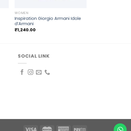
+
WOMEN
Inspiration Giorgio Armani Idole
d’Armani
₹
1,240.00
SOCIAL LINK