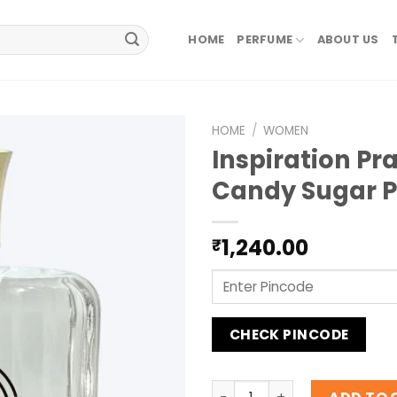
HOME
PERFUME
ABOUT US
HOME
/
WOMEN
Inspiration Pr
Candy Sugar 
1,240.00
₹
CHECK PINCODE
Inspiration Prada Candy Su