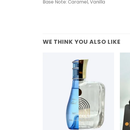
Base Note: Caramel, Vanilla
WE THINK YOU ALSO LIKE