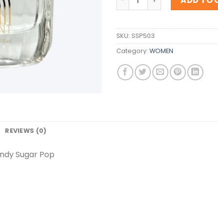
ADD TO 
SKU:
SSP503
Category:
WOMEN
REVIEWS (0)
andy Sugar Pop