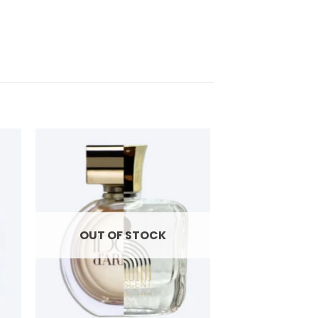
OUT OF STOCK