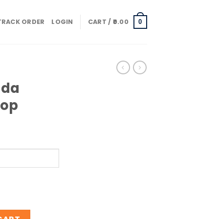
TRACK ORDER
LOGIN
CART /
0.00
0
ada
Pop
gar Pop quantity