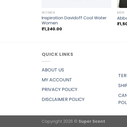
+
+
WOMEN
MEN
Inspiration Davidoff Cool Water
tian Dior Dune
Abba
Women
₹
1,5
₹
1,240.00
QUICK LINKS
ABOUT US
TER
MY ACCOUNT
SHI
PRIVACY POLICY
CAN
DISCLAIMER POLICY
POL
Copyright 2026 ©
Super Scent