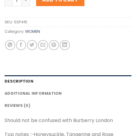
SKU:
SSP415
Category:
WOMEN
DESCRIPTION
ADDITIONAL INFORMATION
REVIEWS (0)
Should not be confused with Burberry London
Top notes :-Honeysuckle, Tangerine and Rose