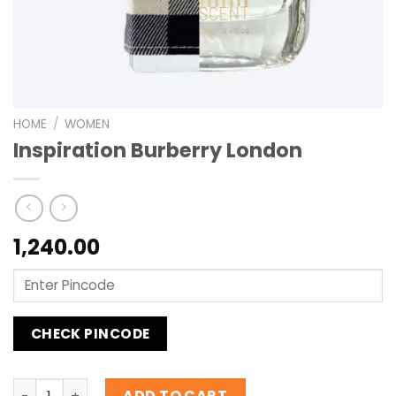
HOME
/
WOMEN
Inspiration Burberry London
1,240.00
CHECK PINCODE
Inspiration Burberry London quantity
ADD TO CART