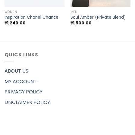
WOMEN
MEN
Inspiration Chanel Chance
Soul Amber (Private Blend)
₹
1,240.00
₹
1,500.00
QUICK LINKS
ABOUT US
MY ACCOUNT
PRIVACY POLICY
DISCLAIMER POLICY