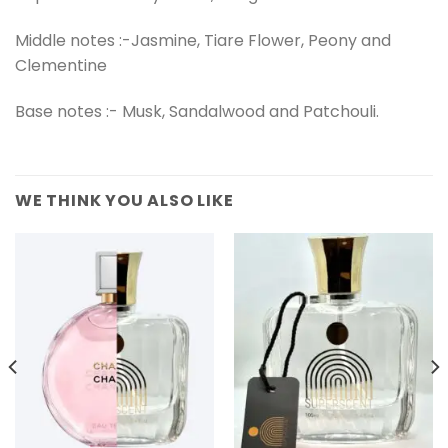
Middle notes :-Jasmine, Tiare Flower, Peony and
Clementine
Base notes :- Musk, Sandalwood and Patchouli.
WE THINK YOU ALSO LIKE