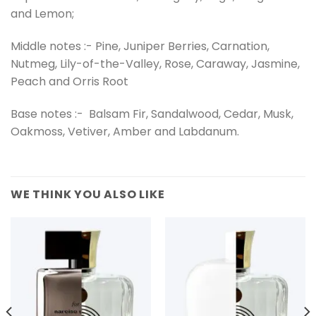
and Lemon;
Middle notes :- Pine, Juniper Berries, Carnation,
Nutmeg, Lily-of-the-Valley, Rose, Caraway, Jasmine,
Peach and Orris Root
Base notes :- Balsam Fir, Sandalwood, Cedar, Musk,
Oakmoss, Vetiver, Amber and Labdanum.
WE THINK YOU ALSO LIKE