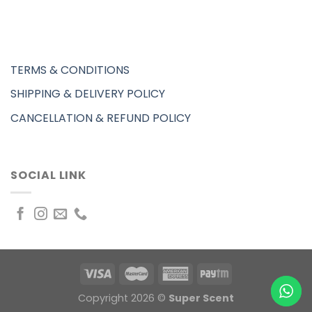
TERMS & CONDITIONS
SHIPPING & DELIVERY POLICY
CANCELLATION & REFUND POLICY
SOCIAL LINK
Copyright 2026 ©
Super Scent