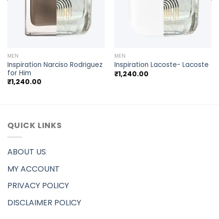
MEN
MEN
Inspiration Narciso Rodriguez
Inspiration Lacoste- Lacoste
for Him
₹
1,240.00
₹
1,240.00
QUICK LINKS
ABOUT US
MY ACCOUNT
PRIVACY POLICY
DISCLAIMER POLICY