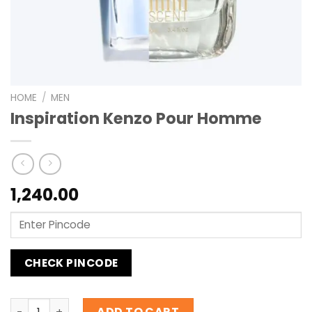
HOME
/
MEN
Inspiration Kenzo Pour Homme
1,240.00
CHECK PINCODE
Inspiration Kenzo Pour Homme quantity
ADD TO CART