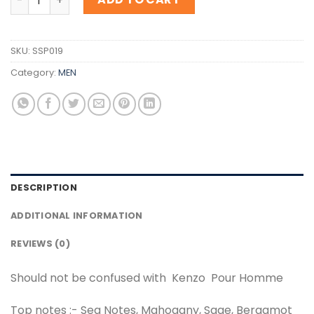
SKU:
SSP019
Category:
MEN
DESCRIPTION
ADDITIONAL INFORMATION
REVIEWS (0)
Should not be confused with Kenzo Pour Homme
Top notes :- Sea Notes, Mahogany, Sage, Bergamot