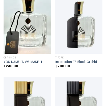
CLASSICS
T FORD
YOU NAME IT, WE MAKE IT!
Inspiration TF Black Orchid
1,240.00
1,700.00