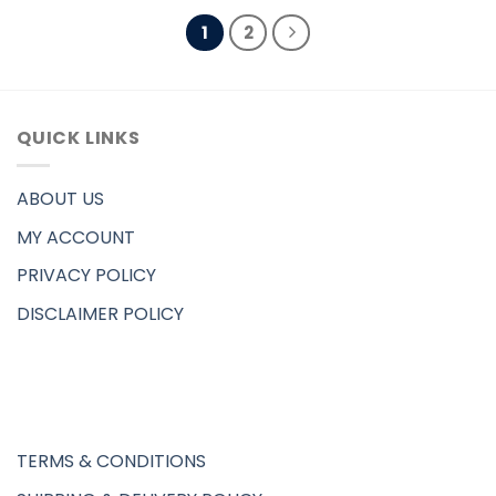
1
2
QUICK LINKS
ABOUT US
MY ACCOUNT
PRIVACY POLICY
DISCLAIMER POLICY
TERMS & CONDITIONS