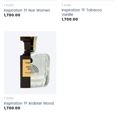
T FORD
T FORD
Inspiration TF Tobacco
Inspiration TF Noir Women
Vanille
1,700.00
1,700.00
T FORD
Inspiration TF Arabian Wood
1,700.00