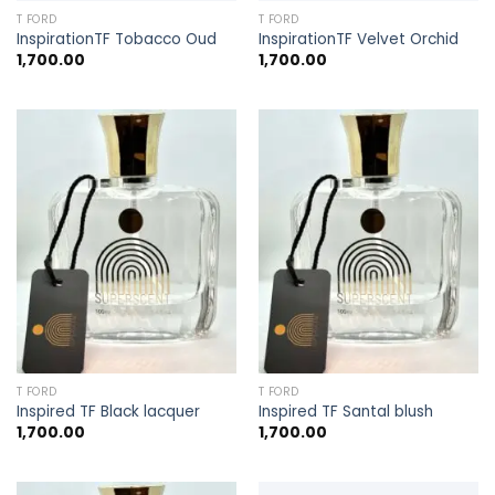
T FORD
T FORD
InspirationTF Tobacco Oud
InspirationTF Velvet Orchid
1,700.00
1,700.00
T FORD
T FORD
Inspired TF Black lacquer
Inspired TF Santal blush
1,700.00
1,700.00