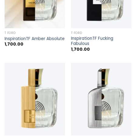
T FORD
T FORD
InspirationTF Fucking
InspirationTF Amber Absolute
Fabulous
1,700.00
1,700.00