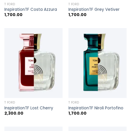
T FORD
T FORD
InspirationTF Costa Azzura
InspirationTF Grey Vetiver
1,700.00
1,700.00
T FORD
T FORD
InspirationTF Lost Cherry
InspirationTF Niroli Portofino
2,300.00
1,700.00