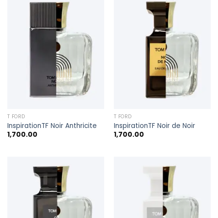
T FORD
T FORD
InspirationTF Noir Anthricite
InspirationTF Noir de Noir
1,700.00
1,700.00