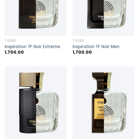
T FORD
T FORD
Inspiration TF Noir Extreme
Inspiration TF Noir Men
1,700.00
1,700.00