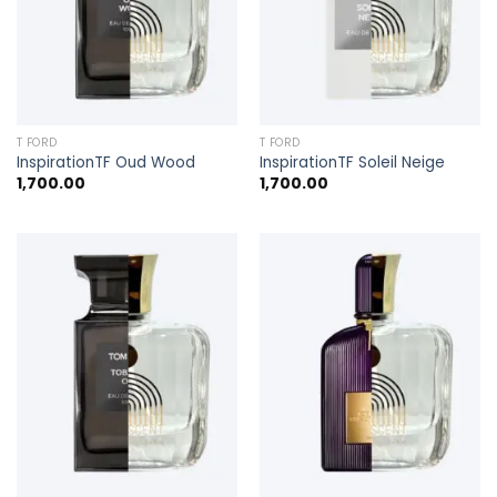
T FORD
T FORD
InspirationTF Oud Wood
InspirationTF Soleil Neige
1,700.00
1,700.00