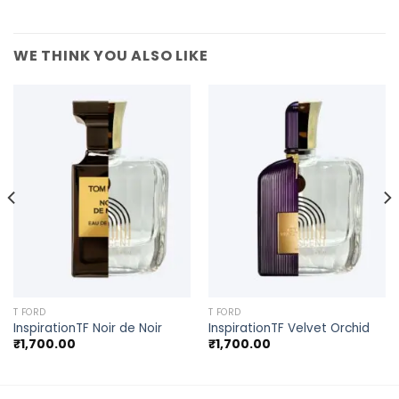
WE THINK YOU ALSO LIKE
T FORD
T FORD
InspirationTF Noir de Noir
InspirationTF Velvet Orchid
₹
1,700.00
₹
1,700.00