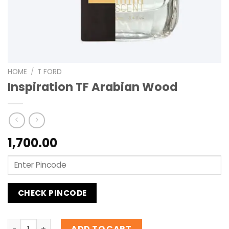
HOME
/
T FORD
Inspiration TF Arabian Wood
1,700.00
CHECK PINCODE
Inspiration TF Arabian Wood quantity
ADD TO CART