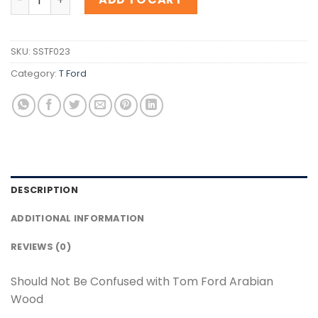
SKU:
SSTF023
Category:
T Ford
DESCRIPTION
ADDITIONAL INFORMATION
REVIEWS (0)
Should Not Be Confused with Tom Ford Arabian
Wood