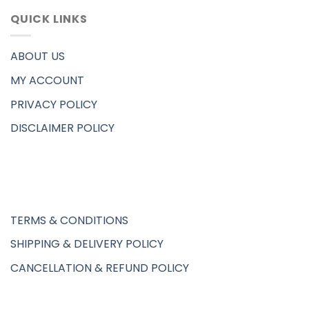
QUICK LINKS
ABOUT US
MY ACCOUNT
PRIVACY POLICY
DISCLAIMER POLICY
TERMS & CONDITIONS
SHIPPING & DELIVERY POLICY
CANCELLATION & REFUND POLICY