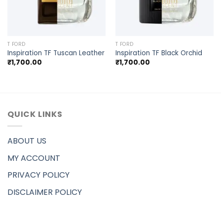
T FORD
T FORD
Inspiration TF Tuscan Leather
Inspiration TF Black Orchid
₹
1,700.00
₹
1,700.00
QUICK LINKS
ABOUT US
MY ACCOUNT
PRIVACY POLICY
DISCLAIMER POLICY