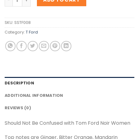
SKU:
SSTF008
Category:
T Ford
DESCRIPTION
ADDITIONAL INFORMATION
REVIEWS (0)
Should Not Be Confused with Tom Ford Noir Women
Top notes are Ginger, Bitter Orange, Mandarin