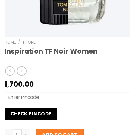
HOME
/
T FORD
Inspiration TF Noir Women
1,700.00
CHECK PINCODE
Inspiration TF Noir Women quantity
ADD TO CART