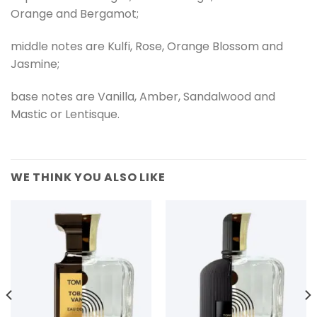
Orange and Bergamot;
middle notes are Kulfi, Rose, Orange Blossom and
Jasmine;
base notes are Vanilla, Amber, Sandalwood and
Mastic or Lentisque.
WE THINK YOU ALSO LIKE