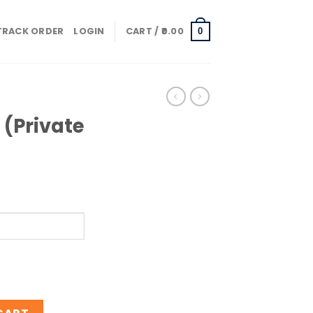
TRACK ORDER
LOGIN
CART /
0.00
0
 (Private
end) quantity