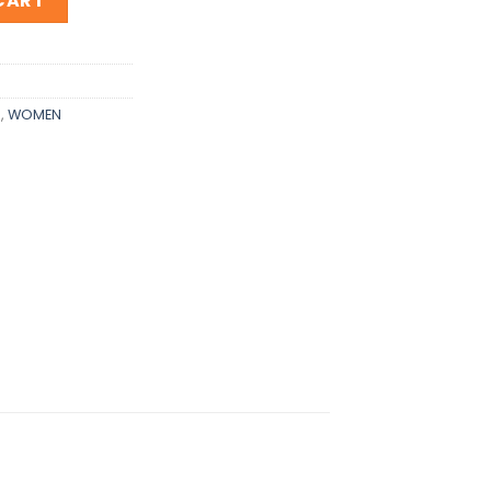
CART
S
,
WOMEN