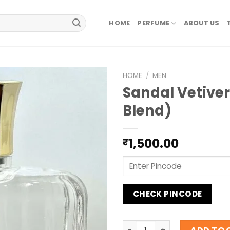
HOME
PERFUME
ABOUT US
HOME
/
MEN
Sandal Vetiver
Blend)
1,500.00
₹
CHECK PINCODE
Sandal Vetiver (Private Bl