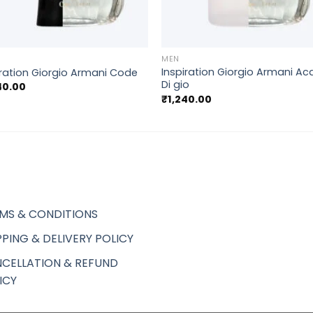
+
MEN
Inspiration Giorgio Armani A
iration Giorgio Armani Code
Di gio
40.00
₹
1,240.00
MS & CONDITIONS
PPING & DELIVERY POLICY
CELLATION & REFUND
ICY