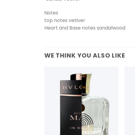
Notes
top notes vetiver
Heart and Base notes sandalwood
WE THINK YOU ALSO LIKE