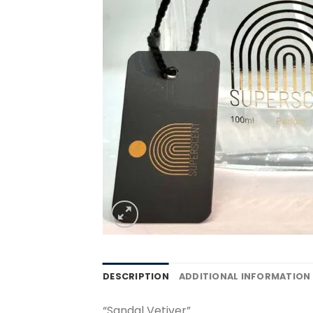
DESCRIPTION
ADDITIONAL INFORMATION
“Sandal Vetiver”