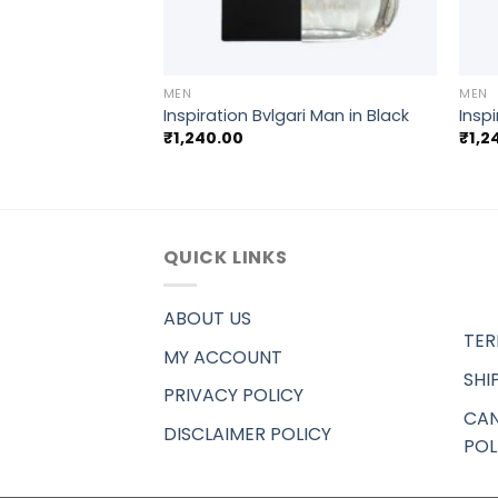
+
+
MEN
MEN
 Saint Laurent YSL
Inspiration Bvlgari Man in Black
Insp
mme
₹
1,240.00
₹
1,2
QUICK LINKS
ABOUT US
TER
MY ACCOUNT
SHI
PRIVACY POLICY
CAN
DISCLAIMER POLICY
POL