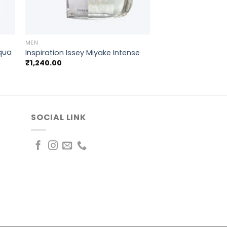
+
MEN
cqua
Inspiration Issey Miyake Intense
₹
1,240.00
SOCIAL LINK