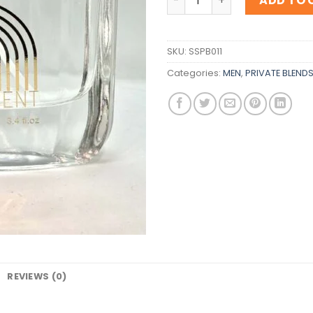
ADD TO 
SKU:
SSPB011
Categories:
MEN
,
PRIVATE BLEND
REVIEWS (0)