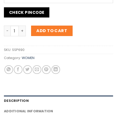
CHECK PINCODE
Inspiration Fenty Eau De Parfum quantity
ADD TO CART
SKU:
SSP690
Category:
WOMEN
DESCRIPTION
ADDITIONAL INFORMATION