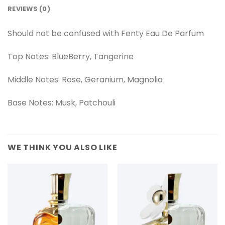
REVIEWS (0)
Should not be confused with Fenty Eau De Parfum
Top Notes: BlueBerry, Tangerine
Middle Notes: Rose, Geranium, Magnolia
Base Notes: Musk, Patchouli
WE THINK YOU ALSO LIKE