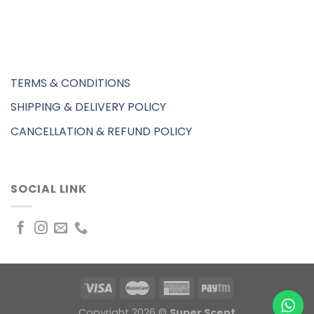
TERMS & CONDITIONS
SHIPPING & DELIVERY POLICY
CANCELLATION & REFUND POLICY
SOCIAL LINK
Copyright 2026 ©
Super Scent