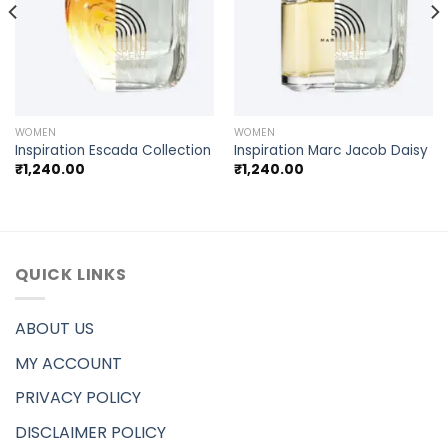
WOMEN
WOMEN
Inspiration Escada Collection
Inspiration Marc Jacob Daisy
₹
1,240.00
₹
1,240.00
QUICK LINKS
ABOUT US
MY ACCOUNT
PRIVACY POLICY
DISCLAIMER POLICY