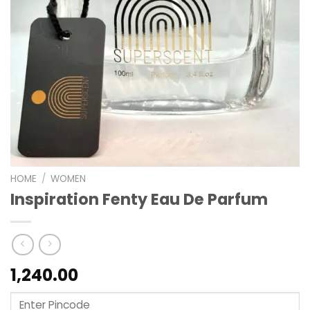
HOME
/
WOMEN
Inspiration Fenty Eau De Parfum
1,240.00