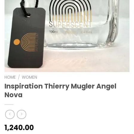
HOME
/
WOMEN
Inspiration Thierry Mugler Angel
Nova
1,240.00