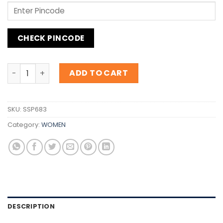
CHECK PINCODE
Inspiration Thierry Mugler Angel Nova quantity
ADD TO CART
SKU:
SSP683
Category:
WOMEN
DESCRIPTION