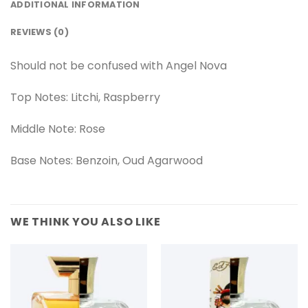
ADDITIONAL INFORMATION
REVIEWS (0)
Should not be confused with Angel Nova
Top Notes: Litchi, Raspberry
Middle Note: Rose
Base Notes: Benzoin, Oud Agarwood
WE THINK YOU ALSO LIKE