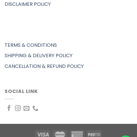
DISCLAIMER POLICY
TERMS & CONDITIONS
SHIPPING & DELIVERY POLICY
CANCELLATION & REFUND POLICY
SOCIAL LINK