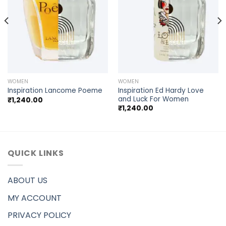
WOMEN
WOMEN
Inspiration Ed Hardy Love
Inspiration Lancome Poeme
and Luck For Women
₹
1,240.00
₹
1,240.00
QUICK LINKS
ABOUT US
MY ACCOUNT
PRIVACY POLICY