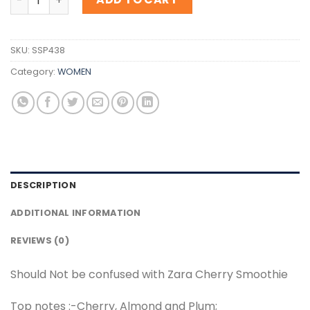
SKU:
SSP438
Category:
WOMEN
DESCRIPTION
ADDITIONAL INFORMATION
REVIEWS (0)
Should Not be confused with Zara Cherry Smoothie
Top notes :-Cherry, Almond and Plum;