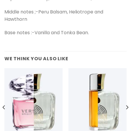
Middle notes ;-Peru Balsam, Heliotrope and
Hawthorn
Base notes :-Vanilla and Tonka Bean.
WE THINK YOU ALSO LIKE