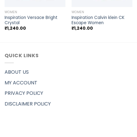
WOMEN
WOMEN
Inspiration Versace Bright
Inspiration Calvin klein CK
Crystal
Escape Women
₹
1,240.00
₹
1,240.00
QUICK LINKS
ABOUT US
MY ACCOUNT
PRIVACY POLICY
DISCLAIMER POLICY