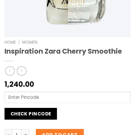
HOME
/
WOMEN
Inspiration Zara Cherry Smoothie
1,240.00
CHECK PINCODE
Inspiration Zara Cherry Smoothie quantity
ADD TO CART