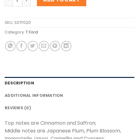
SKU:
SSTF020
Category:
T Ford
DESCRIPTION
ADDITIONAL INFORMATION
REVIEWS (0)
Top notes are Cinnamon and Saffron;
Middle notes are Japanese Plum, Plum Blossom,
Immortelle, Liquor, Camellia and Cypress;