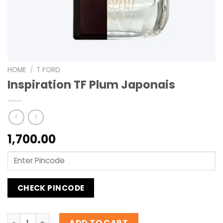
HOME
/
T FORD
Inspiration TF Plum Japonais
1,700.00
CHECK PINCODE
Inspiration TF Plum Japonais quantity
ADD TO CART