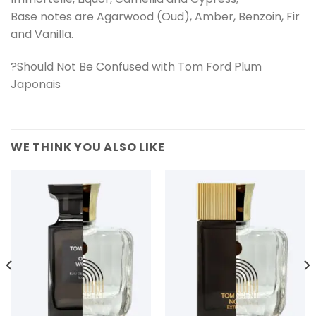
Base notes are Agarwood (Oud), Amber, Benzoin, Fir
and Vanilla.
?Should Not Be Confused with Tom Ford Plum
Japonais
WE THINK YOU ALSO LIKE