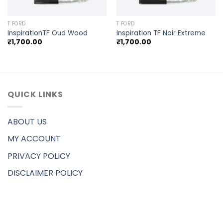
T FORD
T FORD
InspirationTF Oud Wood
Inspiration TF Noir Extreme
₹
1,700.00
₹
1,700.00
QUICK LINKS
ABOUT US
MY ACCOUNT
PRIVACY POLICY
DISCLAIMER POLICY