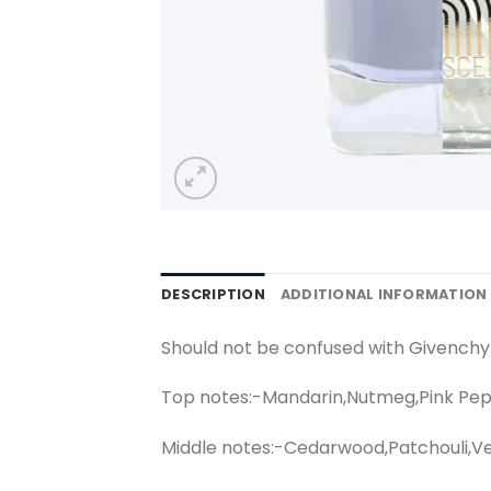
DESCRIPTION
ADDITIONAL INFORMATION
Should not be confused with Givench
Top notes:-Mandarin,Nutmeg,Pink Pep
Middle notes:-Cedarwood,Patchouli,Ve