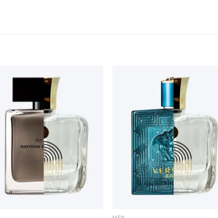
+
MEN