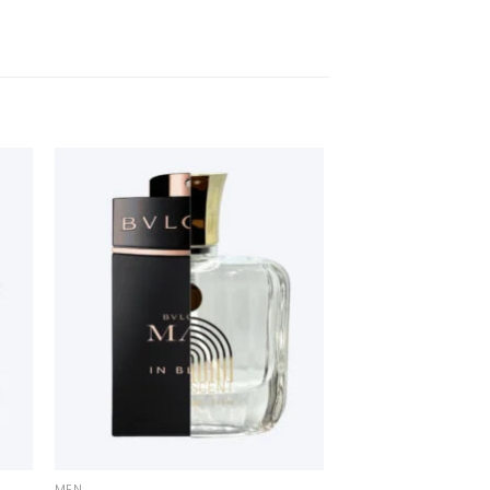
+
MEN