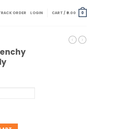
TRACK ORDER
LOGIN
CART /
0.00
0
venchy
ly
lemen Only quantity