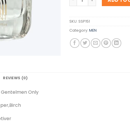
ADD TO 
SKU:
SSP151
Category:
MEN
REVIEWS (0)
y Gentelmen Only
per,Birch
tiver