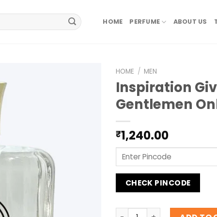
HOME
PERFUME
ABOUT US
HOME
/
MEN
Inspiration Gi
Gentlemen On
1,240.00
₹
CHECK PINCODE
Inspiration Givenchy Gent