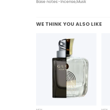
Base notes:-Incense,Musk
WE THINK YOU ALSO LIKE
+
+
MEN
MEN