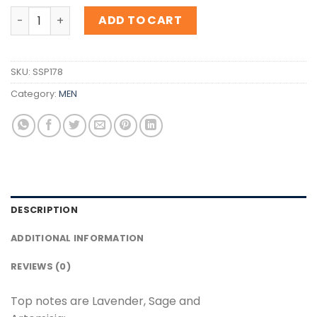
Inspiration Cartier L'Envol De Cartier quantity
ADD TO CART
SKU:
SSP178
Category:
MEN
DESCRIPTION
ADDITIONAL INFORMATION
REVIEWS (0)
Top notes are Lavender, Sage and