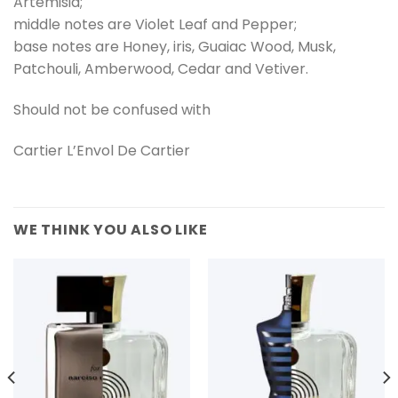
Artemisia;
middle notes are Violet Leaf and Pepper;
base notes are Honey, iris, Guaiac Wood, Musk,
Patchouli, Amberwood, Cedar and Vetiver.
Should not be confused with
Cartier L’Envol De Cartier
WE THINK YOU ALSO LIKE