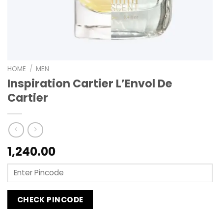
HOME
/
MEN
Inspiration Cartier L’Envol De
Cartier
1,240.00
CHECK PINCODE