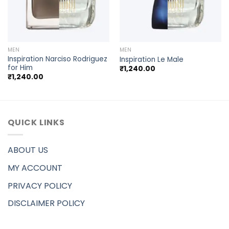
MEN
MEN
Inspiration Narciso Rodriguez
Inspiration Le Male
for Him
₹
1,240.00
₹
1,240.00
QUICK LINKS
ABOUT US
MY ACCOUNT
PRIVACY POLICY
DISCLAIMER POLICY