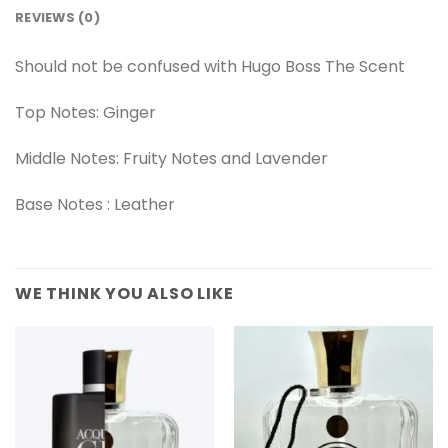
REVIEWS (0)
Should not be confused with Hugo Boss The Scent
Top Notes: Ginger
Middle Notes: Fruity Notes and Lavender
Base Notes : Leather
WE THINK YOU ALSO LIKE