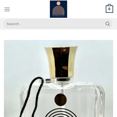
Skip
to
0
content
Search
for: