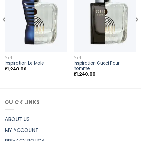
MEN
MEN
Inspiration Gucci Pour
Inspiration Le Male
homme
₹
1,240.00
₹
1,240.00
QUICK LINKS
ABOUT US
MY ACCOUNT
PRIVACY POLICY