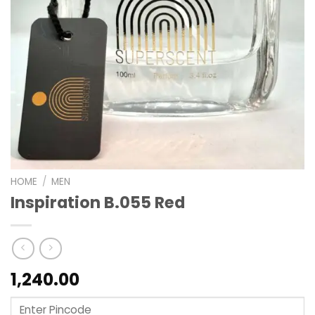
HOME
/
MEN
Inspiration B.055 Red
1,240.00