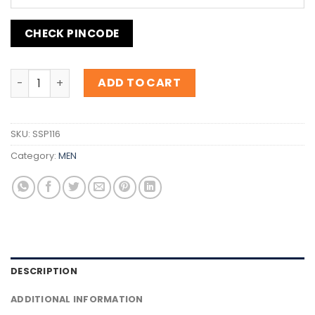
CHECK PINCODE
Inspiration B.055 Red quantity
ADD TO CART
SKU:
SSP116
Category:
MEN
DESCRIPTION
ADDITIONAL INFORMATION