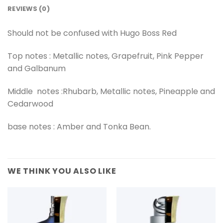
REVIEWS (0)
Should not be confused with Hugo Boss Red
Top notes : Metallic notes, Grapefruit, Pink Pepper
and Galbanum
Middle notes :Rhubarb, Metallic notes, Pineapple and
Cedarwood
base notes : Amber and Tonka Bean.
WE THINK YOU ALSO LIKE