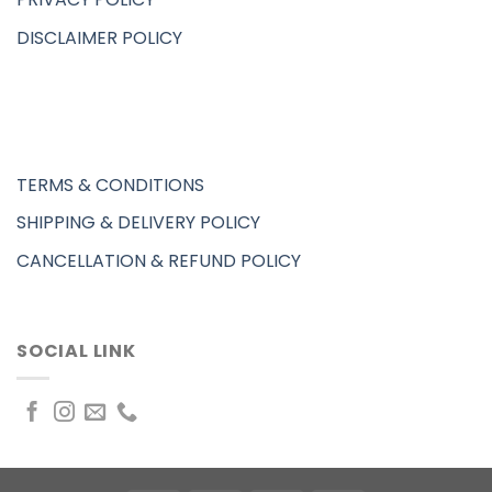
DISCLAIMER POLICY
TERMS & CONDITIONS
SHIPPING & DELIVERY POLICY
CANCELLATION & REFUND POLICY
SOCIAL LINK