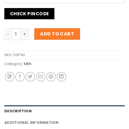
CHECK PINCODE
Inspiration B.055 Energise quantity
ADD TO CART
SKU:
SSP141
Category:
MEN
DESCRIPTION
ADDITIONAL INFORMATION