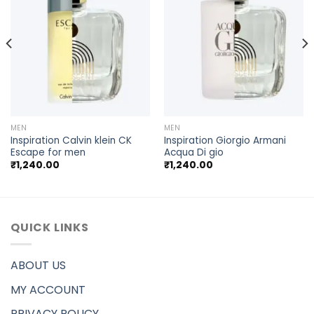
MEN
MEN
Inspiration Calvin klein CK
Inspiration Giorgio Armani
Escape for men
Acqua Di gio
₹
1,240.00
₹
1,240.00
QUICK LINKS
ABOUT US
MY ACCOUNT
PRIVACY POLICY