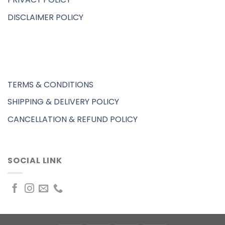
DISCLAIMER POLICY
TERMS & CONDITIONS
SHIPPING & DELIVERY POLICY
CANCELLATION & REFUND POLICY
SOCIAL LINK