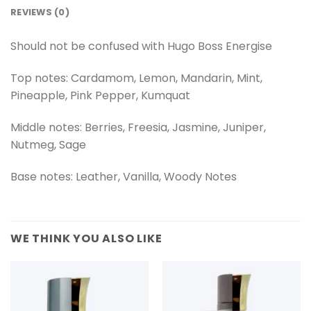
REVIEWS (0)
Should not be confused with
Hugo Boss Energise
Top notes: Cardamom, Lemon, Mandarin, Mint,
Pineapple, Pink Pepper, Kumquat
Middle notes: Berries, Freesia, Jasmine, Juniper,
Nutmeg, Sage
Base notes: Leather, Vanilla, Woody Notes
WE THINK YOU ALSO LIKE