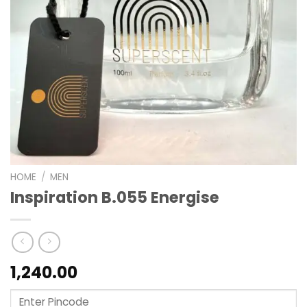
HOME
/
MEN
Inspiration B.055 Energise
1,240.00