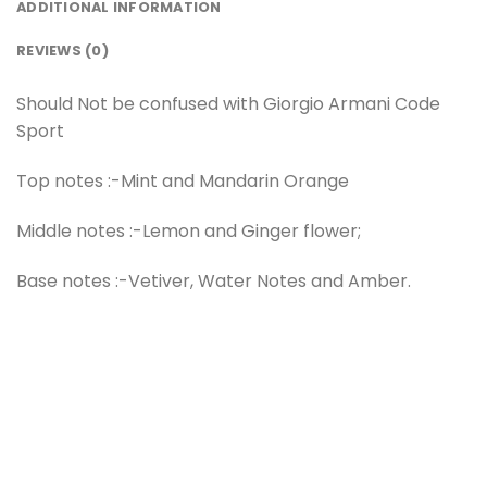
ADDITIONAL INFORMATION
REVIEWS (0)
Should Not be confused with Giorgio Armani Code
Sport
Top notes :-Mint and Mandarin Orange
Middle notes :-Lemon and Ginger flower;
Base notes :-Vetiver, Water Notes and Amber.