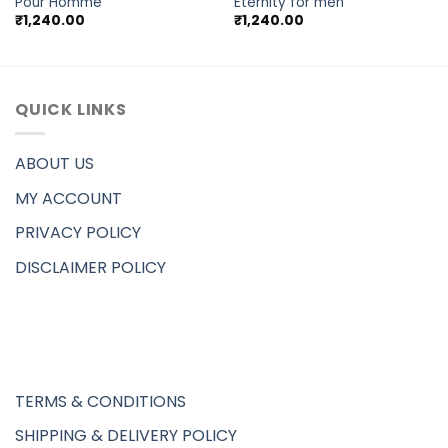
Pour Homme
Eternity for men
₹
1,240.00
₹
1,240.00
QUICK LINKS
ABOUT US
MY ACCOUNT
PRIVACY POLICY
DISCLAIMER POLICY
TERMS & CONDITIONS
SHIPPING & DELIVERY POLICY