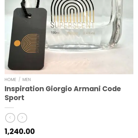
HOME
/
MEN
Inspiration Giorgio Armani Code
Sport
1,240.00