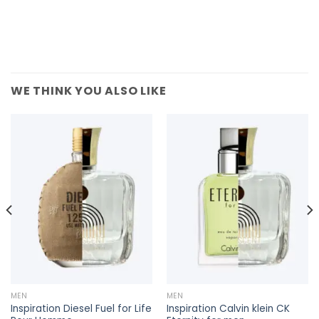
WE THINK YOU ALSO LIKE
MEN
MEN
Inspiration Diesel Fuel for Life
Inspiration Calvin klein CK