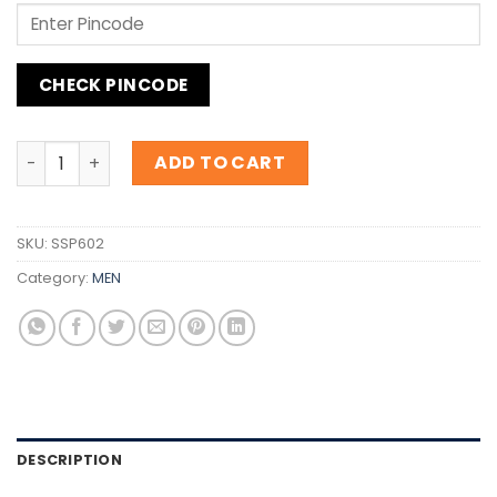
CHECK PINCODE
Inspiration Giorgio Armani Code Sport quantity
ADD TO CART
SKU:
SSP602
Category:
MEN
DESCRIPTION