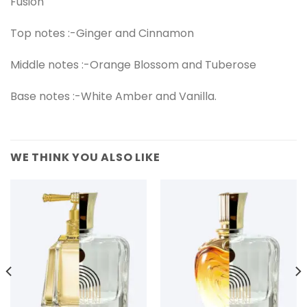
Fusion
Top notes :-Ginger and Cinnamon
Middle notes :-Orange Blossom and Tuberose
Base notes :-White Amber and Vanilla.
WE THINK YOU ALSO LIKE