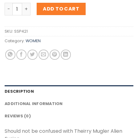
Inspiration Theirry Mugler Alien Fusion quantity
ADD TO CART
SKU:
SSP421
Category:
WOMEN
DESCRIPTION
ADDITIONAL INFORMATION
REVIEWS (0)
Should not be confused with Theirry Mugler Alien