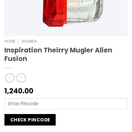
HOME
/
WOMEN
Inspiration Theirry Mugler Alien
Fusion
1,240.00
CHECK PINCODE