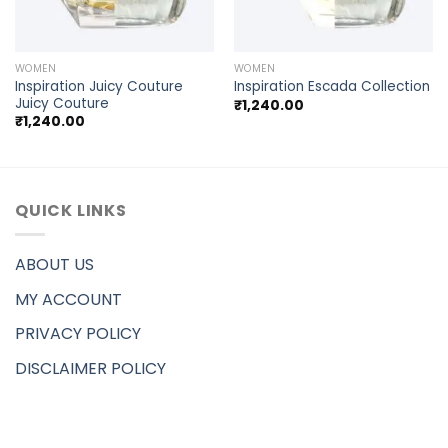
WOMEN
WOMEN
Inspiration Juicy Couture
Inspiration Escada Collection
Juicy Couture
₹
1,240.00
₹
1,240.00
QUICK LINKS
ABOUT US
MY ACCOUNT
PRIVACY POLICY
DISCLAIMER POLICY