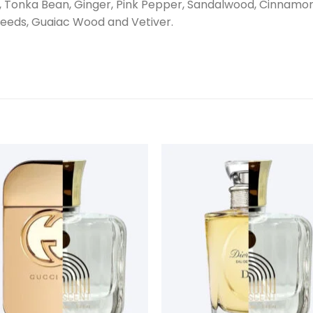
ot, Tonka Bean, Ginger, Pink Pepper, Sandalwood, Cinnam
Seeds, Guaiac Wood and Vetiver.