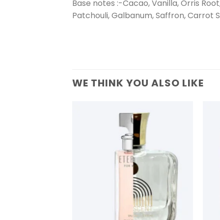
Base notes :-Cacao, Vanilla, Orris Ro
Patchouli, Galbanum, Saffron, Carrot 
WE THINK YOU ALSO LIKE