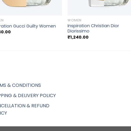
+
EN
WOMEN
Inspiration Christian Dior
iration Gucci Guilty Women
Diorissimo
40.00
₹
1,240.00
MS & CONDITIONS
PPING & DELIVERY POLICY
CELLATION & REFUND
ICY