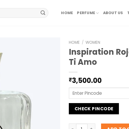
HOME
PERFUME
ABOUT US
HOME
/
WOMEN
Inspiration Ro
Ti Amo
3,500.00
₹
CHECK PINCODE
Inspiration Roja Dove Ti A