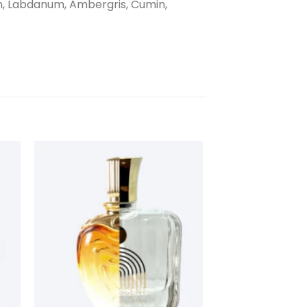
on, Labdanum, Ambergris, Cumin,