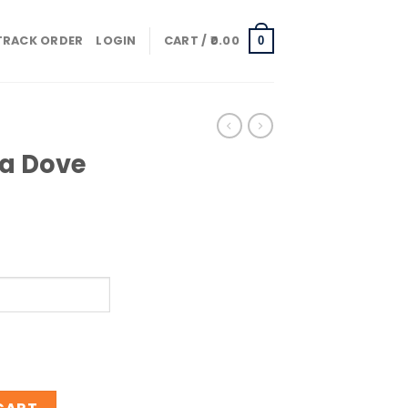
TRACK ORDER
LOGIN
CART /
0.00
0
ja Dove
mo quantity