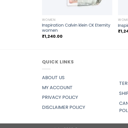
+
+
WOMEN
WOM
doff Cool Water
Inspiration Calvin klein CK Eternity
Insp
women
₹
1,2
₹
1,240.00
QUICK LINKS
ABOUT US
TER
MY ACCOUNT
SHI
PRIVACY POLICY
CAN
DISCLAIMER POLICY
POL