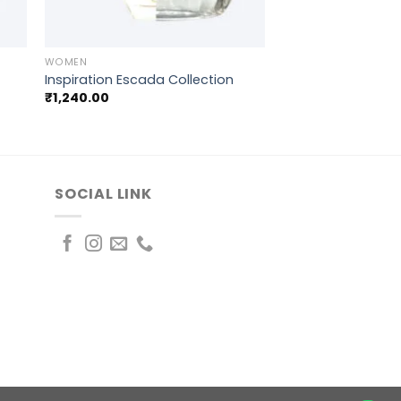
+
WOMEN
Inspiration Escada Collection
₹
1,240.00
SOCIAL LINK