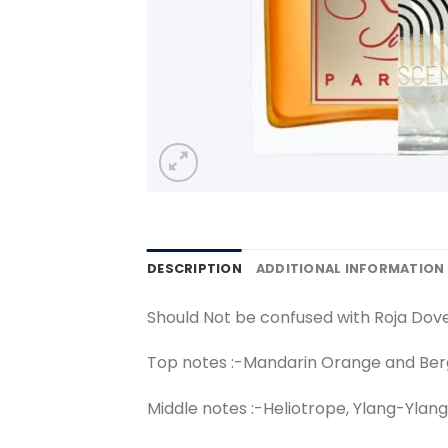
DESCRIPTION
ADDITIONAL INFORMATION
Should Not be confused with Roja Dov
Top notes :-Mandarin Orange and Be
Middle notes :-Heliotrope, Ylang-Ylang