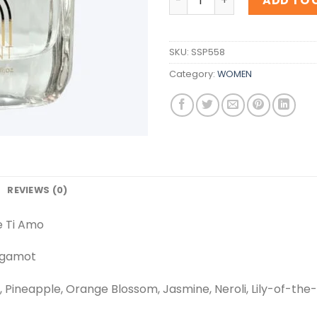
ADD TO 
SKU:
SSP558
Category:
WOMEN
REVIEWS (0)
e Ti Amo
rgamot
, Pineapple, Orange Blossom, Jasmine, Neroli, Lily-of-the