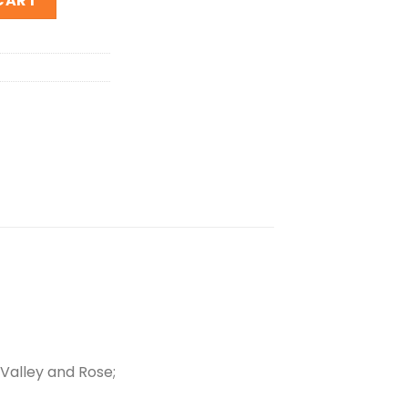
CART
-Valley and Rose;