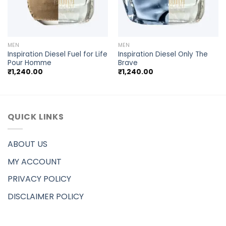
MEN
MEN
Inspiration Diesel Fuel for Life
Inspiration Diesel Only The
Pour Homme
Brave
₹
1,240.00
₹
1,240.00
QUICK LINKS
ABOUT US
MY ACCOUNT
PRIVACY POLICY
DISCLAIMER POLICY