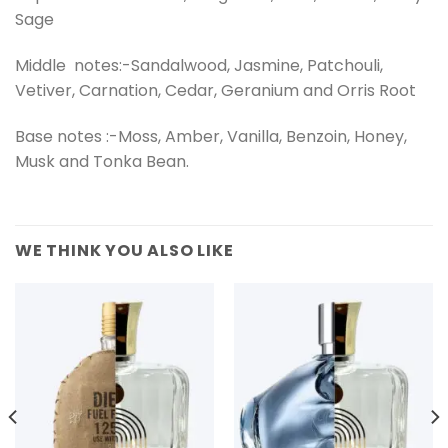
Sage
Middle notes:-Sandalwood, Jasmine, Patchouli,
Vetiver, Carnation, Cedar, Geranium and Orris Root
Base notes :-Moss, Amber, Vanilla, Benzoin, Honey,
Musk and Tonka Bean.
WE THINK YOU ALSO LIKE