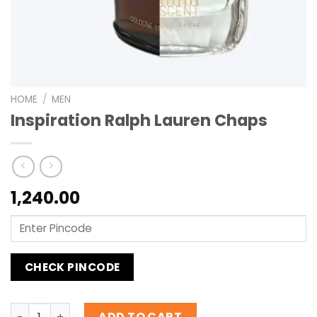
HOME
/
MEN
Inspiration Ralph Lauren Chaps
1,240.00
CHECK PINCODE
Inspiration Ralph Lauren Chaps quantity
ADD TO CART