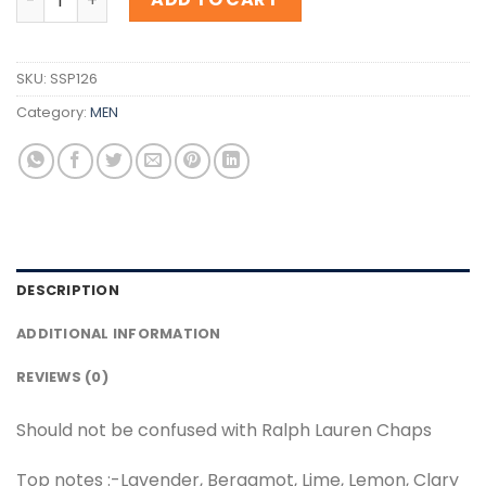
SKU:
SSP126
Category:
MEN
DESCRIPTION
ADDITIONAL INFORMATION
REVIEWS (0)
Should not be confused with Ralph Lauren Chaps
Top notes :-Lavender, Bergamot, Lime, Lemon, Clary