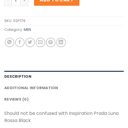
SKU:
SSP179
Category:
MEN
DESCRIPTION
ADDITIONAL INFORMATION
REVIEWS (0)
Should not be confused with Inspiration Prada Luna
Rossa Black