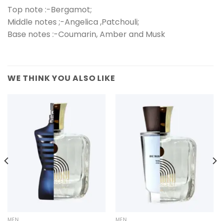
Top note :-Bergamot;
Middle notes ;-Angelica ,Patchouli;
Base notes :-Coumarin, Amber and Musk
WE THINK YOU ALSO LIKE
MEN
MEN