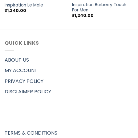
Inspiration Burberry Touch
Inspiration Le Male
For Men
₹
1,240.00
₹
1,240.00
QUICK LINKS
ABOUT US
MY ACCOUNT
PRIVACY POLICY
DISCLAIMER POLICY
TERMS & CONDITIONS