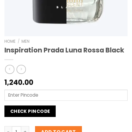
HOME
/
MEN
Inspiration Prada Luna Rossa Black
1,240.00
CHECK PINCODE
Inspiration Prada Luna Rossa Black quantity
ADD TO CART