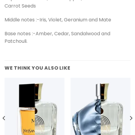
Carrot Seeds
Middle notes :-Iris, Violet, Geranium and Mate
Base notes :-Amber, Cedar, Sandalwood and
Patchouli.
WE THINK YOU ALSO LIKE