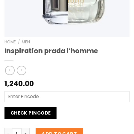
HOME
/
MEN
Inspiration prada l’homme
1,240.00
CHECK PINCODE
Inspiration prada l'homme quantity
ADD TO CART