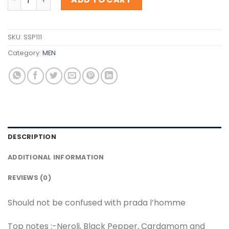
SKU:
SSP111
Category:
MEN
DESCRIPTION
ADDITIONAL INFORMATION
REVIEWS (0)
Should not be confused with prada l’homme
Top notes :-Neroli, Black Pepper, Cardamom and