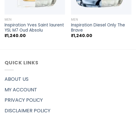
MEN
MEN
Inspiration Yves Saint laurent
Inspiration Diesel Only The
YSL M7 Oud Absolu
Brave
₹
1,240.00
₹
1,240.00
QUICK LINKS
ABOUT US
MY ACCOUNT
PRIVACY POLICY
DISCLAIMER POLICY