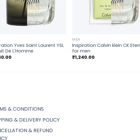
+
MEN
iration Yves Saint Laurent YSL
Inspiration Calvin klein CK Eter
uit De L’Homme
for men
40.00
₹
1,240.00
MS & CONDITIONS
PPING & DELIVERY POLICY
CELLATION & REFUND
ICY