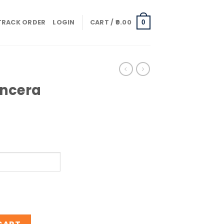
TRACK ORDER
LOGIN
CART /
0.00
0
ancera
obacco quantity