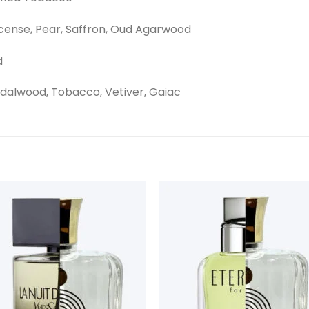
cense, Pear, Saffron, Oud Agarwood
d
dalwood, Tobacco, Vetiver, Gaiac