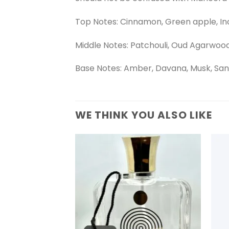
Top Notes: Cinnamon, Green apple, In
Middle Notes: Patchouli, Oud Agarwoo
Base Notes: Amber, Davana, Musk, San
WE THINK YOU ALSO LIKE