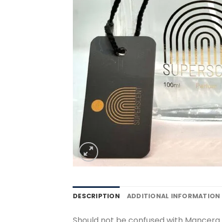
DESCRIPTION
ADDITIONAL INFORMATION
Should not be confused with Mancer