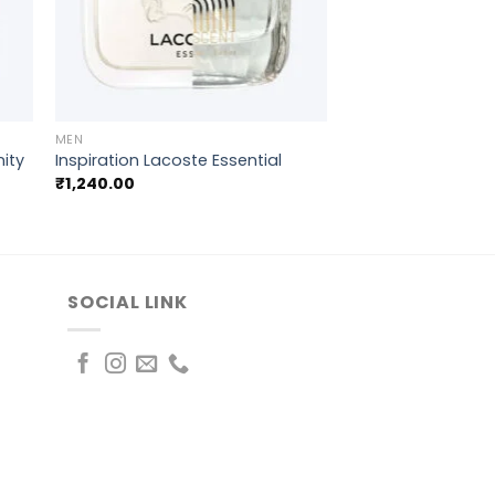
+
MEN
nity
Inspiration Lacoste Essential
₹
1,240.00
SOCIAL LINK