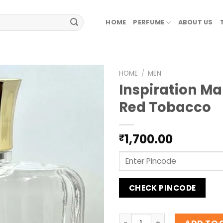
HOME
PERFUME
ABOUT US
HOME
/
MEN
Inspiration M
Red Tobacco
1,700.00
₹
CHECK PINCODE
Inspiration Mancera Red T