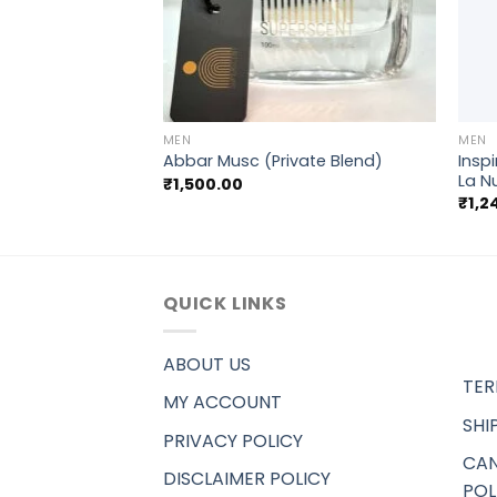
+
+
MEN
MEN
Insp
ci Pour homme
Abbar Musc (Private Blend)
La N
₹
1,500.00
₹
1,2
QUICK LINKS
ABOUT US
TER
MY ACCOUNT
SHI
PRIVACY POLICY
CAN
DISCLAIMER POLICY
POL