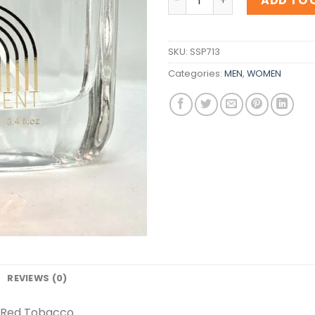
ADD TO 
SKU:
SSP713
Categories:
MEN
,
WOMEN
REVIEWS (0)
a Red Tobacco