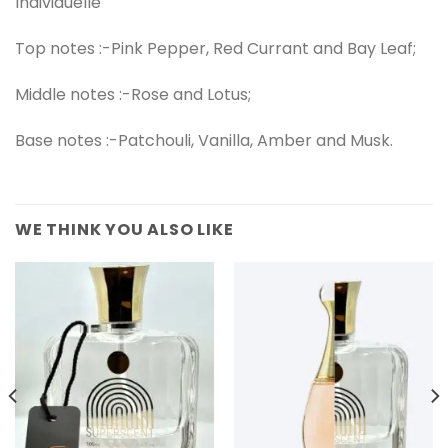
Individuelle
Top notes :-Pink Pepper, Red Currant and Bay Leaf;
Middle notes :-Rose and Lotus;
Base notes :-Patchouli, Vanilla, Amber and Musk.
WE THINK YOU ALSO LIKE