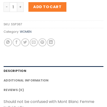
Inspiration Mont Blanc Femme Individuelle quantity
ADD TO CART
SKU:
SSP367
Category:
WOMEN
DESCRIPTION
ADDITIONAL INFORMATION
REVIEWS (0)
Should not be confused with Mont Blanc Femme