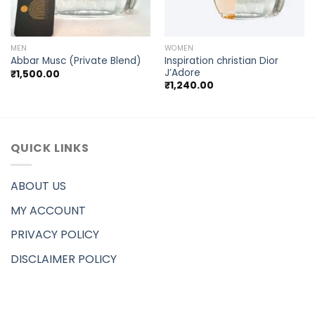
MEN
WOMEN
Inspiration christian Dior
Abbar Musc (Private Blend)
J’Adore
₹
1,500.00
₹
1,240.00
QUICK LINKS
ABOUT US
MY ACCOUNT
PRIVACY POLICY
DISCLAIMER POLICY