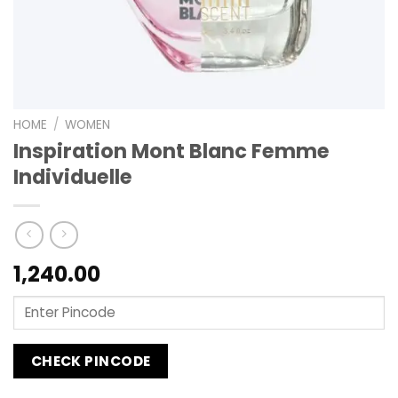
HOME
/
WOMEN
Inspiration Mont Blanc Femme
Individuelle
1,240.00
CHECK PINCODE