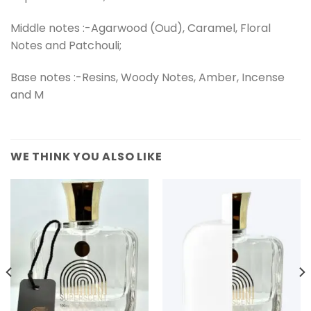
Middle notes :-Agarwood (Oud), Caramel, Floral
Notes and Patchouli;
Base notes :-Resins, Woody Notes, Amber, Incense
and M
WE THINK YOU ALSO LIKE