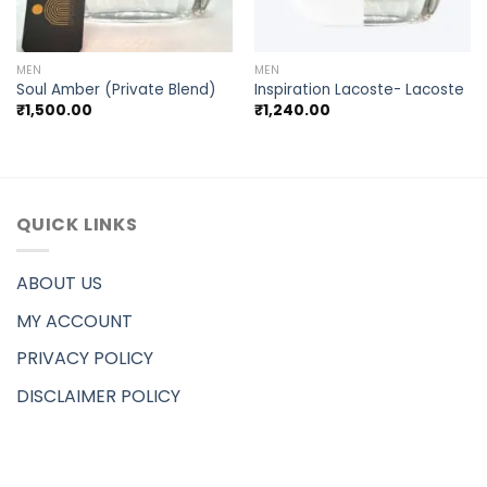
MEN
MEN
Soul Amber (Private Blend)
Inspiration Lacoste- Lacoste
₹
1,500.00
₹
1,240.00
QUICK LINKS
ABOUT US
MY ACCOUNT
PRIVACY POLICY
DISCLAIMER POLICY