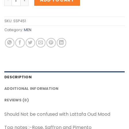
SKU:
SSP451
Category:
MEN
DESCRIPTION
ADDITIONAL INFORMATION
REVIEWS (0)
Should Not be confused with Lattafa Oud Mood
Top notes :-Rose, Saffron and Pimento