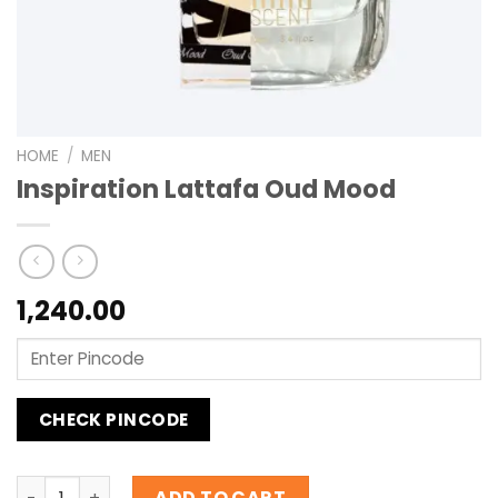
HOME
/
MEN
Inspiration Lattafa Oud Mood
1,240.00
CHECK PINCODE
Inspiration Lattafa Oud Mood quantity
ADD TO CART