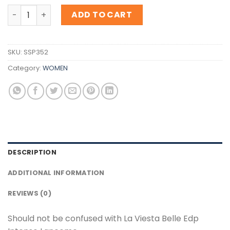
Inspiration La Viesta Belle Edp Intense Lancome quantit
ADD TO CART
SKU:
SSP352
Category:
WOMEN
DESCRIPTION
ADDITIONAL INFORMATION
REVIEWS (0)
Should not be confused with La Viesta Belle Edp