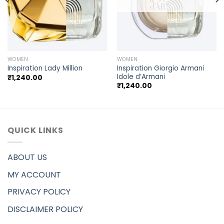
WOMEN
WOMEN
Inspiration Giorgio Armani
Inspiration Lady Million
Idole d’Armani
₹
1,240.00
₹
1,240.00
QUICK LINKS
ABOUT US
MY ACCOUNT
PRIVACY POLICY
DISCLAIMER POLICY