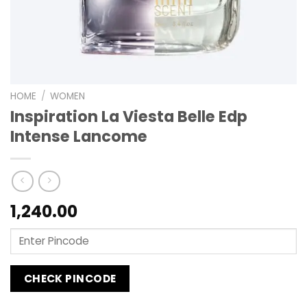
HOME
/
WOMEN
Inspiration La Viesta Belle Edp
Intense Lancome
1,240.00
CHECK PINCODE