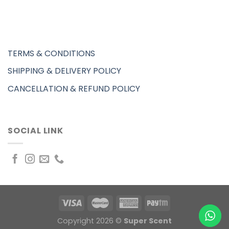
TERMS & CONDITIONS
SHIPPING & DELIVERY POLICY
CANCELLATION & REFUND POLICY
SOCIAL LINK
Copyright 2026 ©
Super Scent