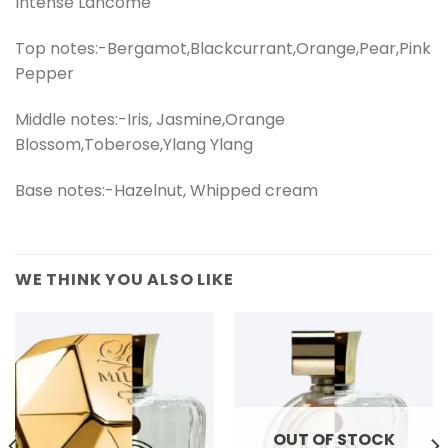
Intense Lancome
Top notes:-Bergamot,Blackcurrant,Orange,Pear,Pink
Pepper
Middle notes:-Iris, Jasmine,Orange
Blossom,Toberose,Ylang Ylang
Base notes:-Hazelnut, Whipped cream
WE THINK YOU ALSO LIKE
OUT OF STOCK