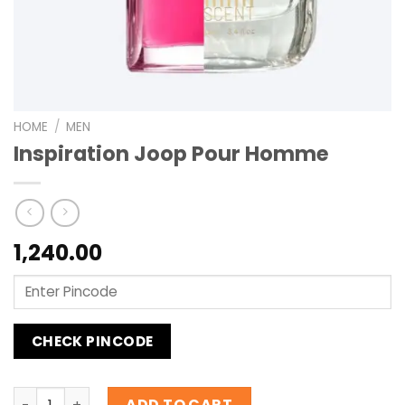
HOME
/
MEN
Inspiration Joop Pour Homme
1,240.00
CHECK PINCODE
Inspiration Joop Pour Homme quantity
ADD TO CART