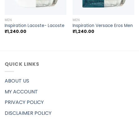
MEN
MEN
Inspiration Lacoste- Lacoste
Inspiration Versace Eros Men
₹
1,240.00
₹
1,240.00
QUICK LINKS
ABOUT US
MY ACCOUNT
PRIVACY POLICY
DISCLAIMER POLICY