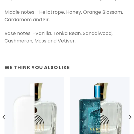
Middle notes :-Heliotrope, Honey, Orange Blossom,
Cardamom and Fir;
Base notes :-Vanilla, Tonka Bean, Sandalwood,
Cashmeran, Moss and Vetiver.
WE THINK YOU ALSO LIKE