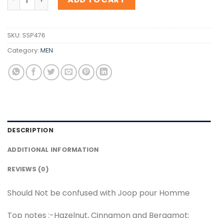
SKU:
SSP476
Category:
MEN
DESCRIPTION
ADDITIONAL INFORMATION
REVIEWS (0)
Should Not be confused with Joop pour Homme
Top notes :-Hazelnut, Cinnamon and Bergamot;