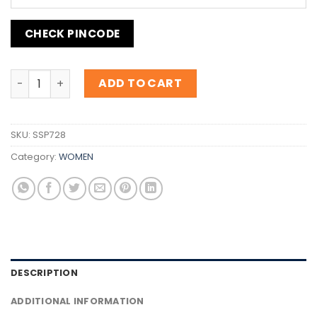
CHECK PINCODE
Inspiration Jimmy Choo Blossom quantity
ADD TO CART
SKU:
SSP728
Category:
WOMEN
DESCRIPTION
ADDITIONAL INFORMATION