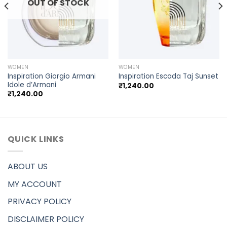
OUT OF STOCK
WOMEN
WOMEN
Inspiration Giorgio Armani
Inspiration Escada Taj Sunset
Idole d’Armani
₹
1,240.00
₹
1,240.00
QUICK LINKS
ABOUT US
MY ACCOUNT
PRIVACY POLICY
DISCLAIMER POLICY