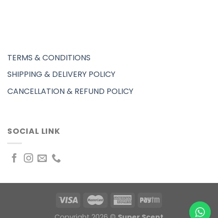
TERMS & CONDITIONS
SHIPPING & DELIVERY POLICY
CANCELLATION & REFUND POLICY
SOCIAL LINK
Copyright 2026 ©
Super Scent