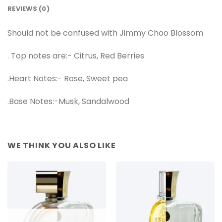
REVIEWS (0)
Should not be confused with Jimmy Choo Blossom
. Top notes are:- Citrus, Red Berries
.Heart Notes:- Rose, Sweet pea
.Base Notes:-Musk, Sandalwood
WE THINK YOU ALSO LIKE