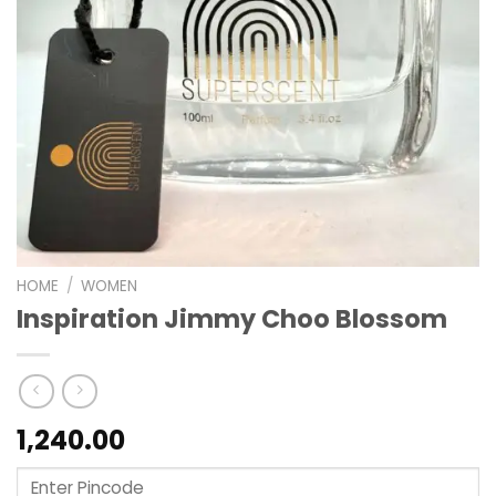
HOME
/
WOMEN
Inspiration Jimmy Choo Blossom
1,240.00