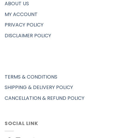
ABOUT US
MY ACCOUNT
PRIVACY POLICY
DISCLAIMER POLICY
TERMS & CONDITIONS
SHIPPING & DELIVERY POLICY
CANCELLATION & REFUND POLICY
SOCIAL LINK