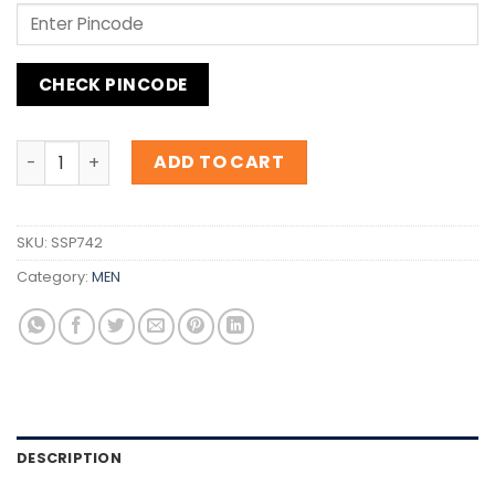
CHECK PINCODE
Inspiration Mercedes Benz Club Black quantity
ADD TO CART
SKU:
SSP742
Category:
MEN
DESCRIPTION