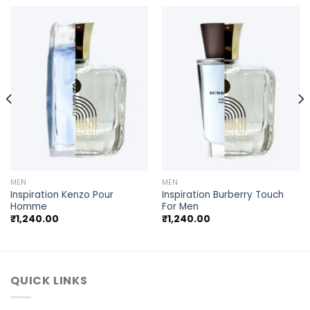
MEN
MEN
Inspiration Kenzo Pour
Inspiration Burberry Touch
Homme
For Men
₹
1,240.00
₹
1,240.00
QUICK LINKS