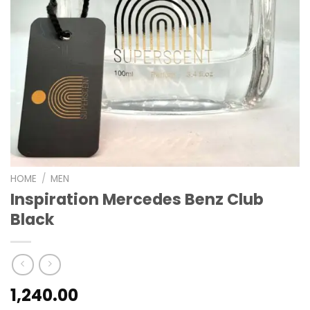
HOME
/
MEN
Inspiration Mercedes Benz Club
Black
1,240.00