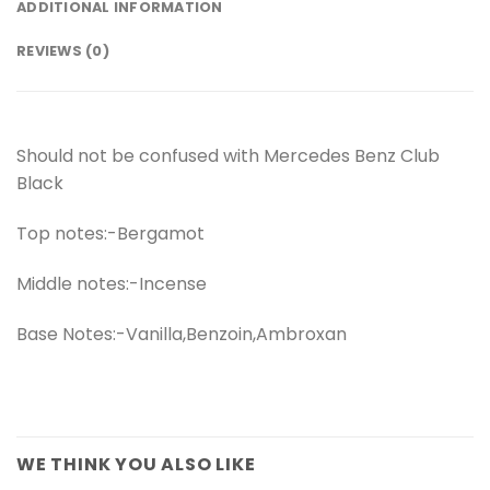
ADDITIONAL INFORMATION
REVIEWS (0)
Should not be confused with Mercedes Benz Club
Black
Top notes:-Bergamot
Middle notes:-Incense
Base Notes:-Vanilla,Benzoin,Ambroxan
WE THINK YOU ALSO LIKE