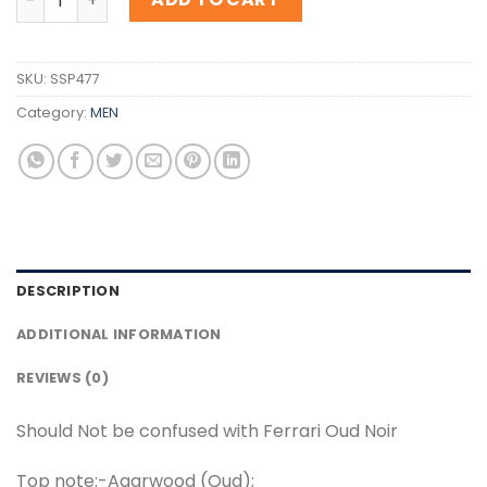
SKU:
SSP477
Category:
MEN
DESCRIPTION
ADDITIONAL INFORMATION
REVIEWS (0)
Should Not be confused with Ferrari Oud Noir
Top note:-Agarwood (Oud);