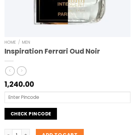
HOME
/
MEN
Inspiration Ferrari Oud Noir
1,240.00
CHECK PINCODE
Inspiration Ferrari Oud Noir quantity
ADD TO CART