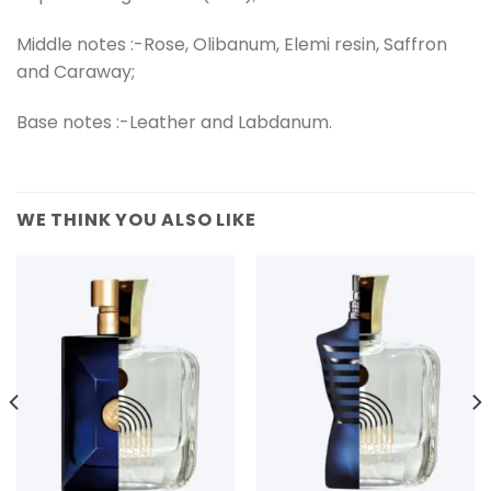
Middle notes :-Rose, Olibanum, Elemi resin, Saffron
and Caraway;
Base notes :-Leather and Labdanum.
WE THINK YOU ALSO LIKE