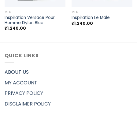
MEN
MEN
Inspiration Versace Pour
Inspiration Le Male
Homme Dylan Blue
₹
1,240.00
₹
1,240.00
QUICK LINKS
ABOUT US
MY ACCOUNT
PRIVACY POLICY
DISCLAIMER POLICY